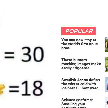
POPULAR
You can now stay at
the world's first anus
hotel
These hunters
mocking images make
easily-triggered
vegans furious
Swedish Jonna defies
the winter cold with
ice baths – now watch
the breathtaking video
Science confirms:
Smelling your