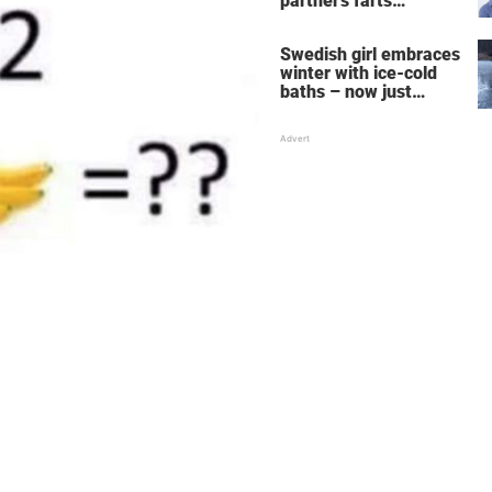
partner's farts
deepens the bond
Swedish girl embraces
winter with ice-cold
baths – now just
watch when she turns
around