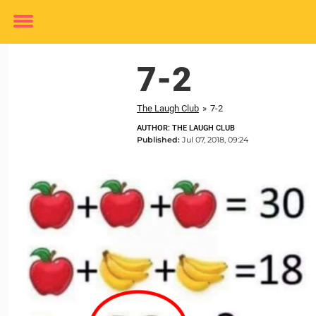
Toggle
menu
7-2
The Laugh Club
»
7-2
AUTHOR: THE LAUGH CLUB
Published:
Jul 07, 2018, 09:24