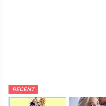
RECENT