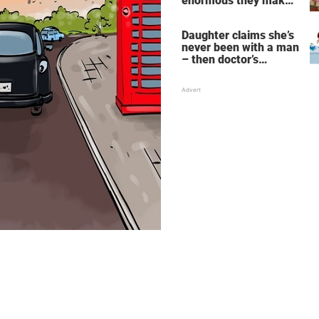
enormous they make
her fall down the
stairs – now she
Daughter claims she’s
wants them even
never been with a man
bigger
– then doctor’s
priceless reply makes
her mother faint