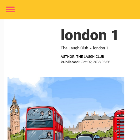
Toggle
menu
london 1
The Laugh Club
»
london 1
AUTHOR: THE LAUGH CLUB
Published:
Oct 02, 2018, 16:58