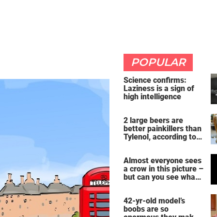
POPULAR
Science confirms:
Laziness is a sign of
high intelligence
2 large beers are
better painkillers than
Tylenol, according to
science
Almost everyone sees
a crow in this picture –
but can you see what
it actually is?
42-yr-old model’s
boobs are so