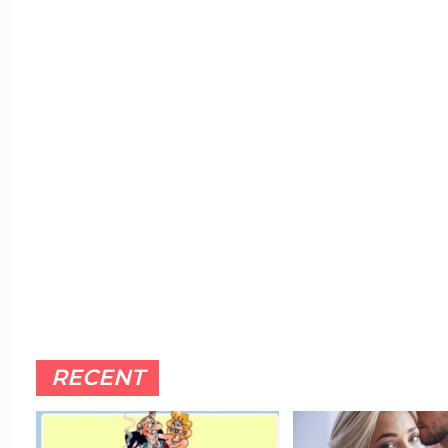
RECENT