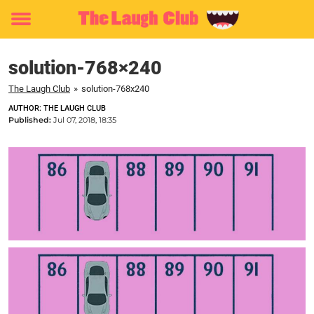
Toggle
menu
solution-768×240
The Laugh Club
»
solution-768x240
AUTHOR: THE LAUGH CLUB
Published:
Jul 07, 2018, 18:35