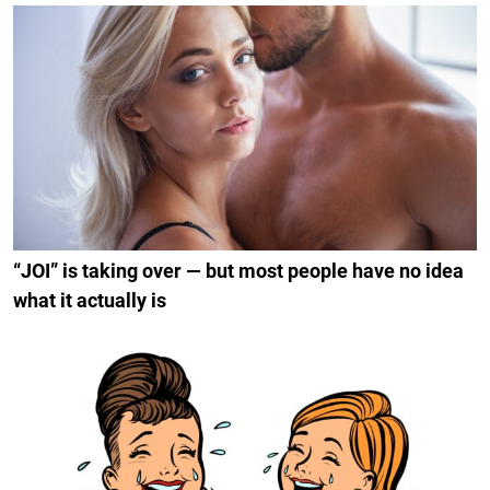
“JOI” is taking over — but most people have no idea
what it actually is