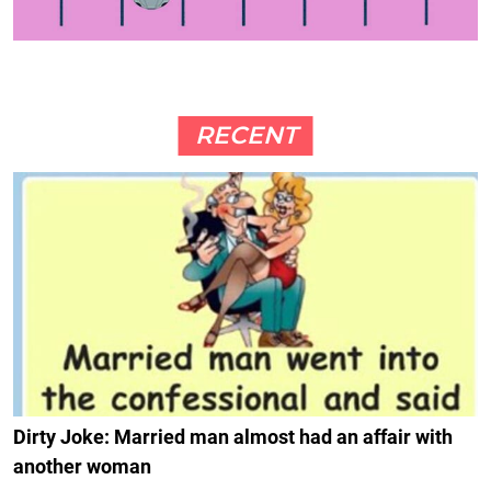
RECENT
Dirty Joke: Married man almost had an affair with
another woman