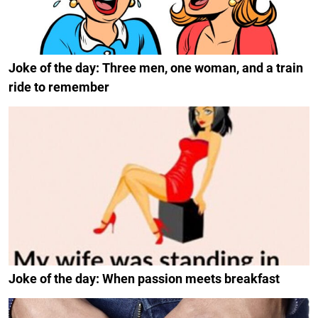
Joke of the day: Three men, one woman, and a train
ride to remember
Joke of the day: When passion meets breakfast