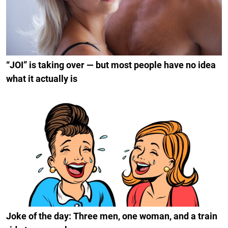
“JOI” is taking over — but most people have no idea
what it actually is
Joke of the day: Three men, one woman, and a train