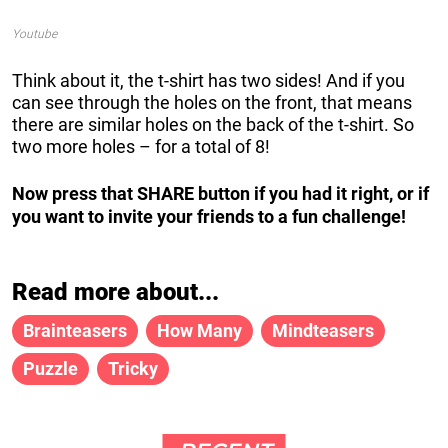
Youtube
Think about it, the t-shirt has two sides! And if you
can see through the holes on the front, that means
there are similar holes on the back of the t-shirt. So
two more holes – for a total of 8!
Now press that SHARE button if you had it right, or if
you want to invite your friends to a fun challenge!
Read more about...
Brainteasers
How Many
Mindteasers
Puzzle
Tricky