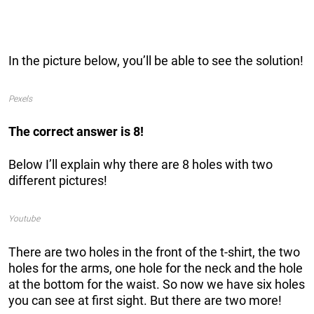
In the picture below, you’ll be able to see the solution!
Pexels
The correct answer is 8!
Below I’ll explain why there are 8 holes with two
different pictures!
Youtube
There are two holes in the front of the t-shirt, the two
holes for the arms, one hole for the neck and the hole
at the bottom for the waist. So now we have six holes
you can see at first sight. But there are two more!