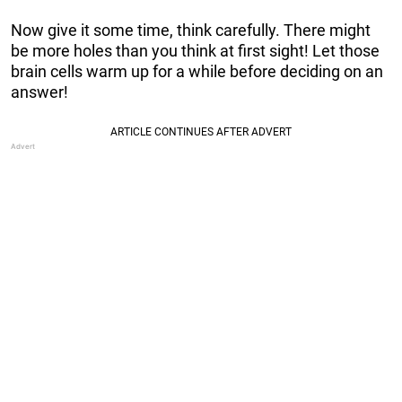
Now give it some time, think carefully. There might
be more holes than you think at first sight! Let those
brain cells warm up for a while before deciding on an
answer!