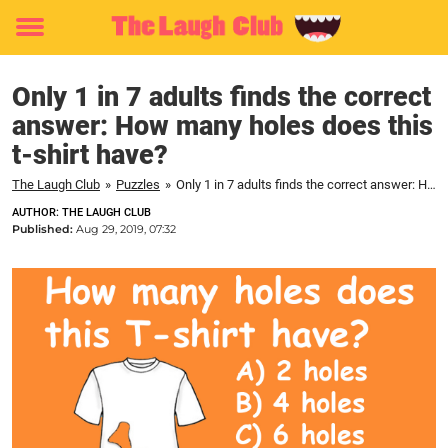
Toggle
menu
Only 1 in 7 adults finds the correct
answer: How many holes does this
t-shirt have?
The Laugh Club
»
Puzzles
»
Only 1 in 7 adults finds the correct answer: How many holes does this t-shirt have?
AUTHOR: THE LAUGH CLUB
Published:
Aug 29, 2019, 07:32