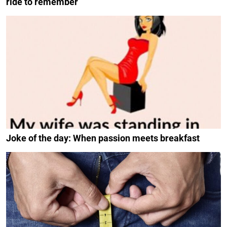
ride to remember
Joke of the day: When passion meets breakfast