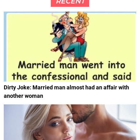
RECENT
Dirty Joke: Married man almost had an affair with
another woman