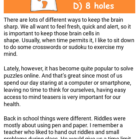
There are lots of different ways to keep the brain
sharp. We all want to feel fresh, quick and alert, so it
is important to keep those brain cells in
shape. Usually, when time permits it, I like to sit down
to do some crosswords or sudoku to exercise my
mind.
Lately, however, it has become quite popular to solve
puzzles online. And that’s great since most of us
spend our day staring at a computer or smartphone,
leaving no time to think for ourselves, having easy
access to mind teasers is very important for our
health.
Back in school things were different. Riddles were
mostly about using pen and paper. I remember a
teacher who liked to hand out riddles and small
problems during class. He would give us a time limit