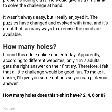
to solve the challenge at hand.
It wasn’t always easy, but I really enjoyed it. The
puzzles have changed and evolved with time, and it’s
great that so many ways to exercise the mind are
available.
How many holes?
I found this riddle online earlier today. Apparently,
according to different websites, only 1 in 7 adults
gets the right answer on their first try. Therefore, I felt
that a little challenge would be good fun. To make it
easier, I’ll give you some options so you can pick your
answer.
How many holes does this t-shirt have? 2, 4, 6 or 8?
Youtube