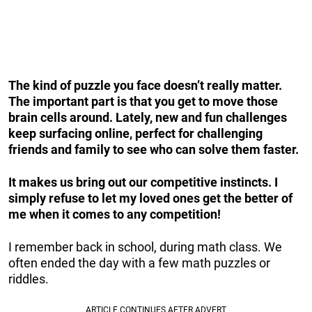
The kind of puzzle you face doesn’t really matter.
The important part is that you get to move those
brain cells around. Lately, new and fun challenges
keep surfacing online, perfect for challenging
friends and family to see who can solve them faster.
It makes us bring out our competitive instincts. I
simply refuse to let my loved ones get the better of
me when it comes to any competition!
I remember back in school, during math class. We
often ended the day with a few math puzzles or
riddles.