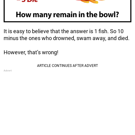
It is easy to believe that the answer is 1 fish. So 10
minus the ones who drowned, swam away, and died.
However, that’s wrong!