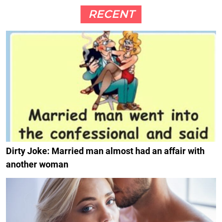
RECENT
Dirty Joke: Married man almost had an affair with
another woman