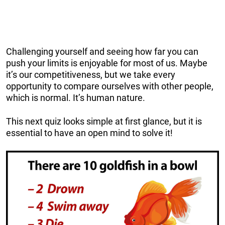
Challenging yourself and seeing how far you can
push your limits is enjoyable for most of us. Maybe
it’s our competitiveness, but we take every
opportunity to compare ourselves with other people,
which is normal. It’s human nature.
This next quiz looks simple at first glance, but it is
essential to have an open mind to solve it!