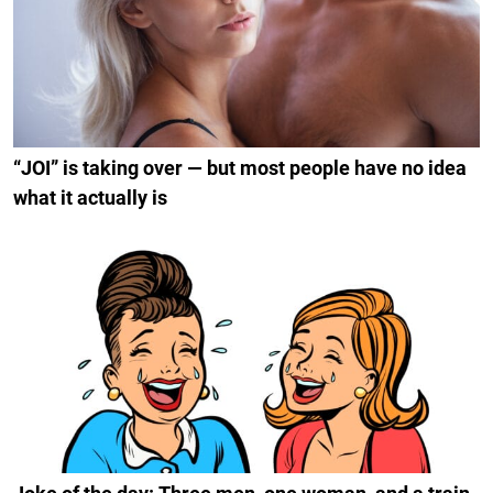
“JOI” is taking over — but most people have no idea
what it actually is