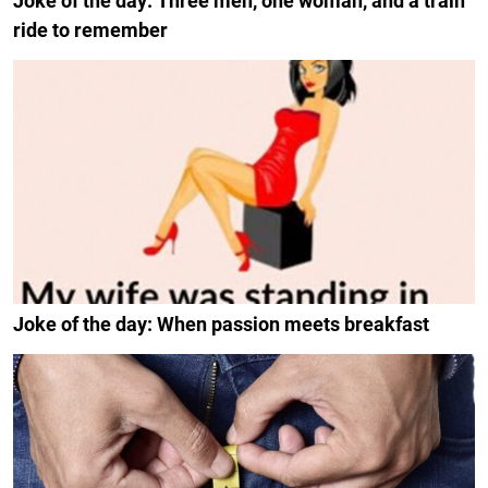
Joke of the day: Three men, one woman, and a train
ride to remember
Joke of the day: When passion meets breakfast