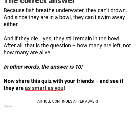
The correct answer
Because fish breathe underwater, they can’t drown.
And since they are in a bowl, they can’t swim away
either.
And if they die… yes, they still remain in the bowl.
After all, that is the question – how many are left, not
how many are alive.
In other words, the answer is 10!
Now share this quiz with your friends – and see if
they are
as smart as you
!