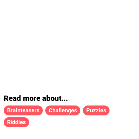
Read more about...
Brainteasers
Challenges
Puzzles
Riddles