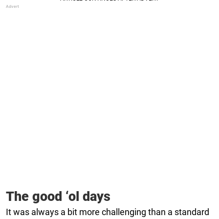
The good ‘ol days
It was always a bit more challenging than a standard