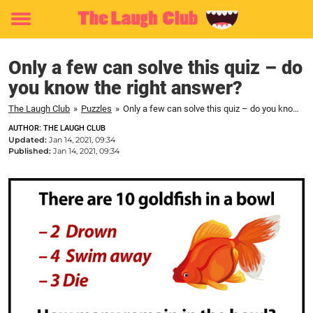
Toggle
menu
Only a few can solve this quiz – do
you know the right answer?
The Laugh Club
»
Puzzles
»
Only a few can solve this quiz – do you know the right answer?
AUTHOR: THE LAUGH CLUB
Updated:
Jan 14, 2021, 09:34
Published:
Jan 14, 2021, 09:34