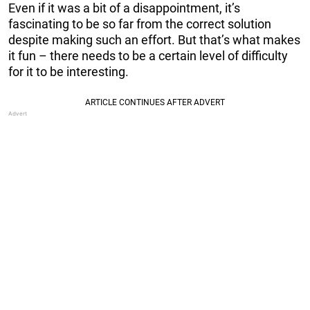
Even if it was a bit of a disappointment, it’s
fascinating to be so far from the correct solution
despite making such an effort. But that’s what makes
it fun – there needs to be a certain level of difficulty
for it to be interesting.