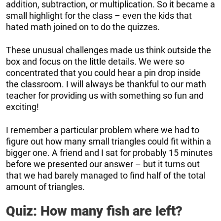
addition, subtraction, or multiplication. So it became a
small highlight for the class – even the kids that
hated math joined on to do the quizzes.
These unusual challenges made us think outside the
box and focus on the little details. We were so
concentrated that you could hear a pin drop inside
the classroom. I will always be thankful to our math
teacher for providing us with something so fun and
exciting!
I remember a particular problem where we had to
figure out how many small triangles could fit within a
bigger one. A friend and I sat for probably 15 minutes
before we presented our answer – but it turns out
that we had barely managed to find half of the total
amount of triangles.
Quiz: How many fish are left?