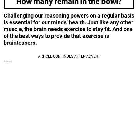
Challenging our reasoning powers on a regular basis
is essential for our minds’ health. Just like any other
muscle, the brain needs exercise to stay fit. And one
of the best ways to provide that exercise is
brainteasers.