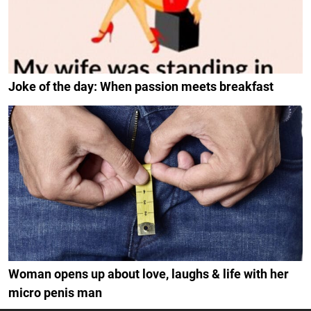
Joke of the day: When passion meets breakfast
Woman opens up about love, laughs & life with her
micro penis man