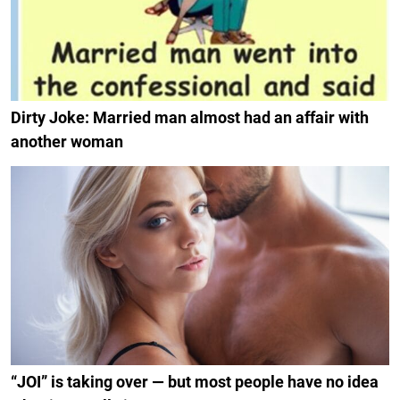
Dirty Joke: Married man almost had an affair with
another woman
“JOI” is taking over — but most people have no idea