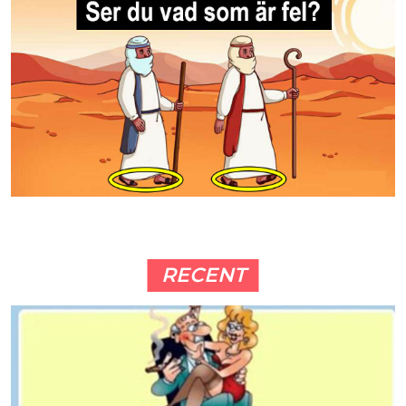
RECENT