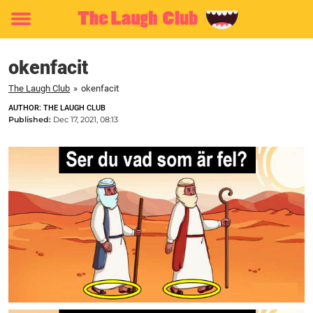
Toggle
menu
okenfacit
The Laugh Club
»
okenfacit
AUTHOR: THE LAUGH CLUB
Published:
Dec 17, 2021, 08:13