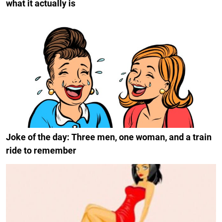
what it actually is
Joke of the day: Three men, one woman, and a train
ride to remember