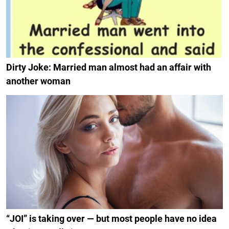
Dirty Joke: Married man almost had an affair with
another woman
“JOI” is taking over — but most people have no idea