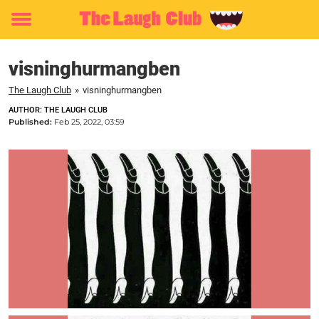
Toggle
menu
visninghurmangben
The Laugh Club
»
visninghurmangben
AUTHOR: THE LAUGH CLUB
Published:
Feb 25, 2022, 03:59