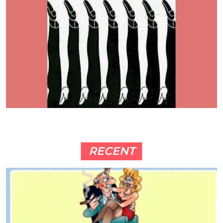
RECENT