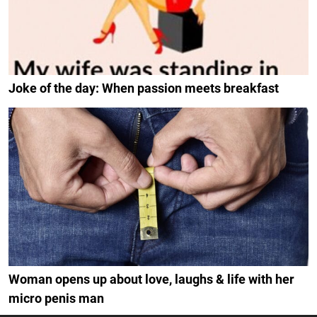
Joke of the day: When passion meets breakfast
Woman opens up about love, laughs & life with her
micro penis man