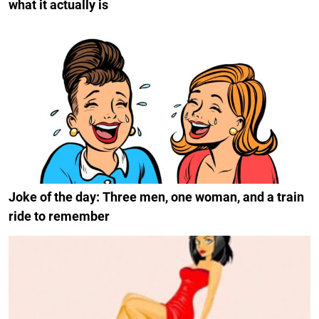
what it actually is
Joke of the day: Three men, one woman, and a train
ride to remember