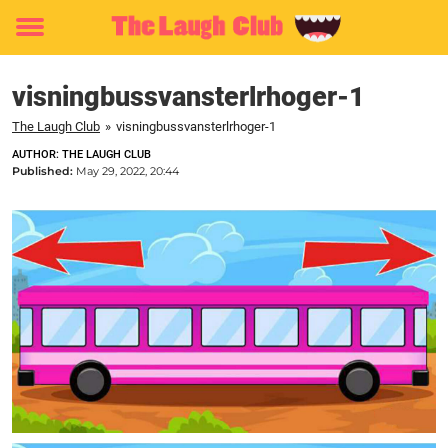
Toggle
menu
visningbussvansterlrhoger-1
The Laugh Club
»
visningbussvansterlrhoger-1
AUTHOR: THE LAUGH CLUB
Published:
May 29, 2022, 20:44