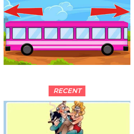
RECENT