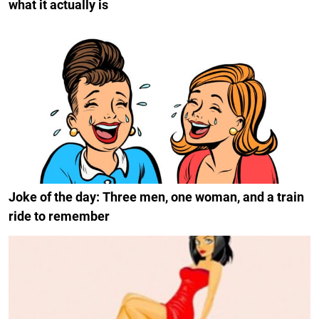
what it actually is
Joke of the day: Three men, one woman, and a train
ride to remember