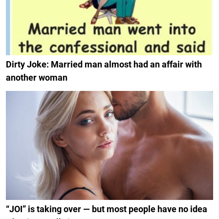
Dirty Joke: Married man almost had an affair with
another woman
“JOI” is taking over — but most people have no idea