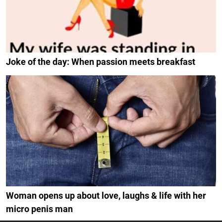
Joke of the day: When passion meets breakfast
Woman opens up about love, laughs & life with her
micro penis man