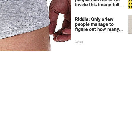
inside this image full
of 7's
Riddle: Only a few
people manage to
figure out how many
children there are in
this family