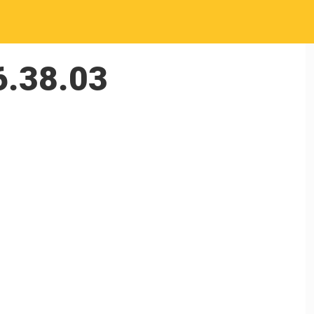
6.38.03