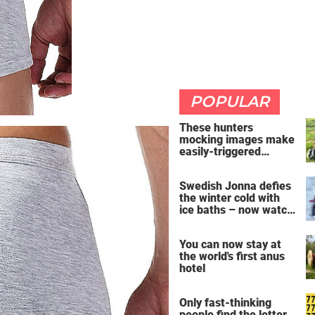
POPULAR
These hunters
mocking images make
easily-triggered
vegans furious
Swedish Jonna defies
the winter cold with
ice baths – now watch
the breathtaking video
You can now stay at
the world's first anus
hotel
Only fast-thinking
people find the letter