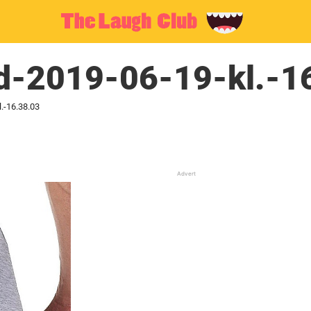
ld-2019-06-19-kl.-1
.-16.38.03