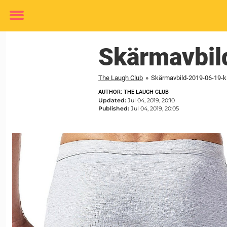
Toggle
menu
Skärmavbi
The Laugh Club
»
Skärmavbild-2019-06-19-kl
AUTHOR: THE LAUGH CLUB
Updated:
Jul 04, 2019, 20:10
Published:
Jul 04, 2019, 20:05