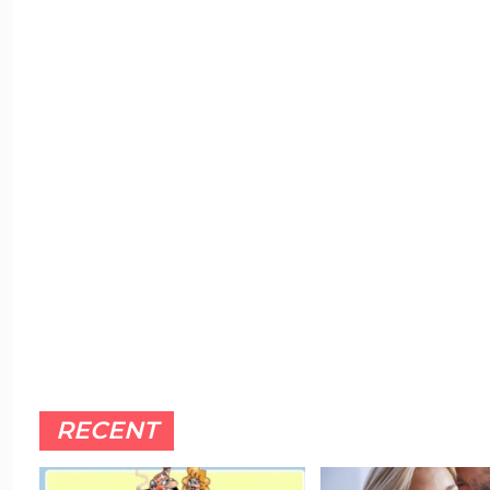
RECENT