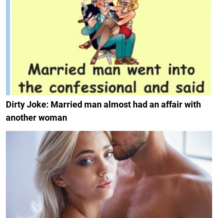
Dirty Joke: Married man almost had an affair with
another woman