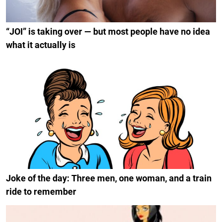
“JOI” is taking over — but most people have no idea
what it actually is
Joke of the day: Three men, one woman, and a train
ride to remember