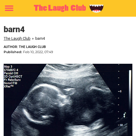
Toggle
menu
barn4
The Laugh Club
»
barn4
AUTHOR: THE LAUGH CLUB
Published:
Feb 10, 2022, 07:49