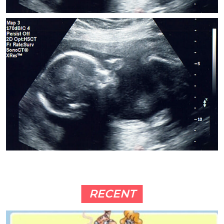
RECENT