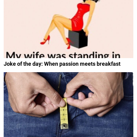
Joke of the day: When passion meets breakfast