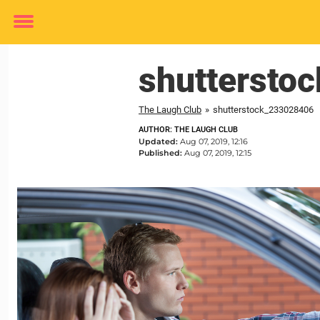
Toggle
menu
shuttersto
The Laugh Club
»
shutterstock_233028406
AUTHOR: THE LAUGH CLUB
Updated:
Aug 07, 2019, 12:16
Published:
Aug 07, 2019, 12:15