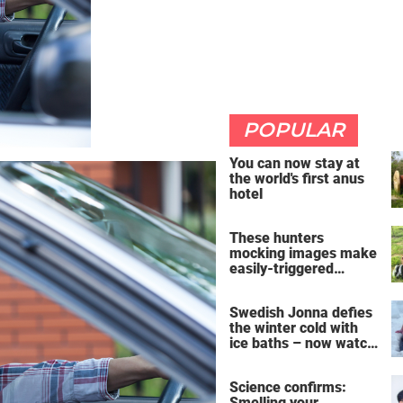
POPULAR
You can now stay at
the world's first anus
hotel
These hunters
mocking images make
easily-triggered
vegans furious
Swedish Jonna defies
the winter cold with
ice baths – now watch
the breathtaking video
Science confirms:
Smelling your