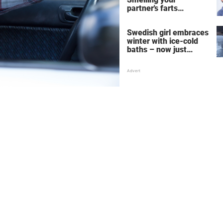
partner's farts
deepens the bond
Swedish girl embraces
winter with ice-cold
baths – now just
watch when she turns
around