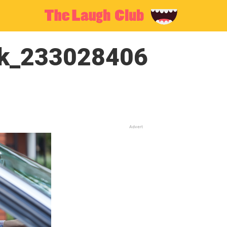
ck_233028406