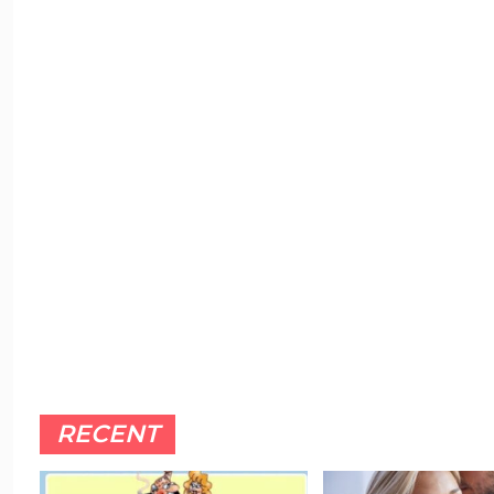
RECENT