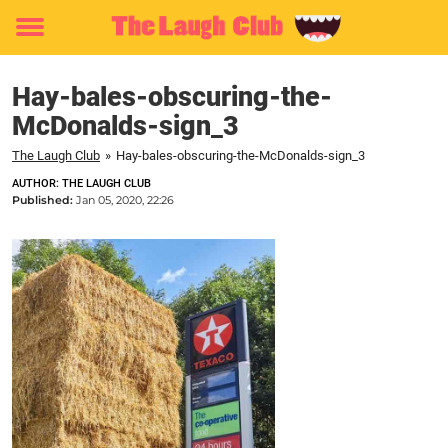
Toggle
menu
Hay-bales-obscuring-the-
McDonalds-sign_3
The Laugh Club
»
Hay-bales-obscuring-the-McDonalds-sign_3
AUTHOR: THE LAUGH CLUB
Published:
Jan 05, 2020, 22:26