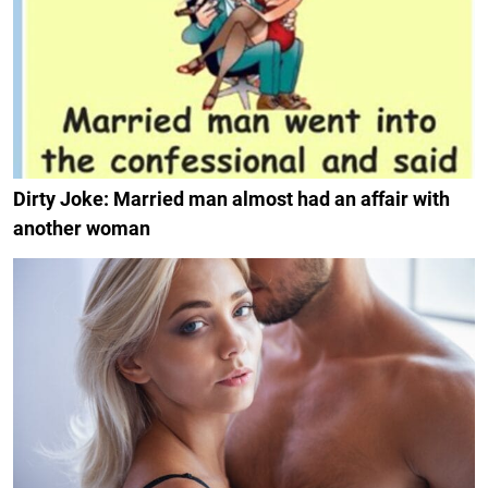
Dirty Joke: Married man almost had an affair with
another woman