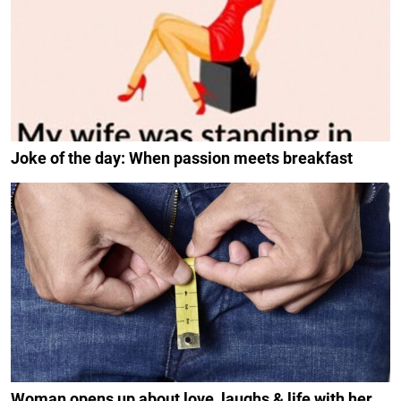
Joke of the day: When passion meets breakfast
Woman opens up about love, laughs & life with her