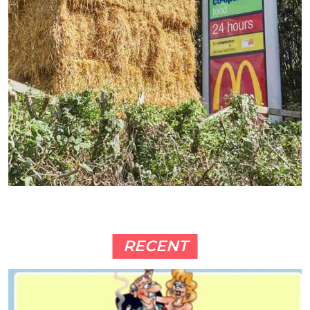
RECENT