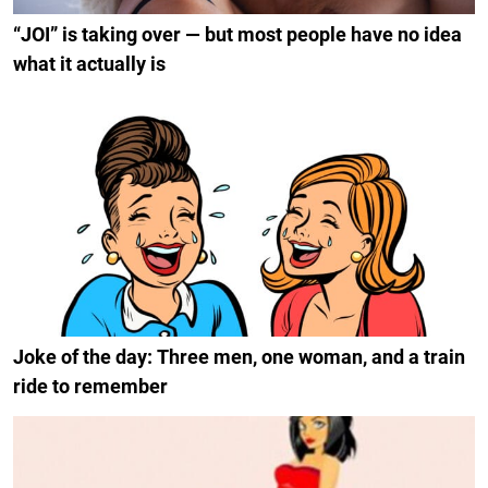
“JOI” is taking over — but most people have no idea
what it actually is
Joke of the day: Three men, one woman, and a train
ride to remember