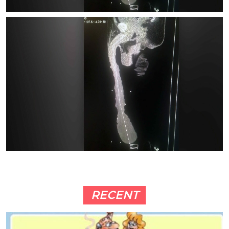
RECENT