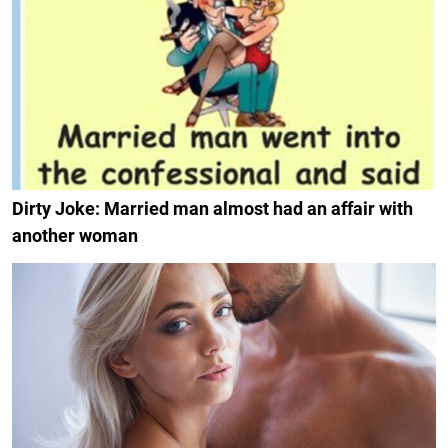
Dirty Joke: Married man almost had an affair with
another woman