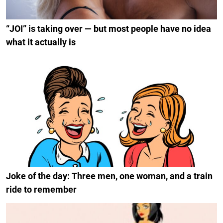
“JOI” is taking over — but most people have no idea
what it actually is
Joke of the day: Three men, one woman, and a train
ride to remember