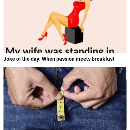
Joke of the day: When passion meets breakfast