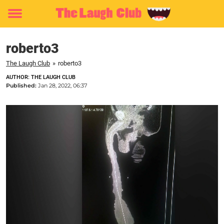
Toggle
menu
roberto3
The Laugh Club
»
roberto3
AUTHOR: THE LAUGH CLUB
Published:
Jan 28, 2022, 06:37