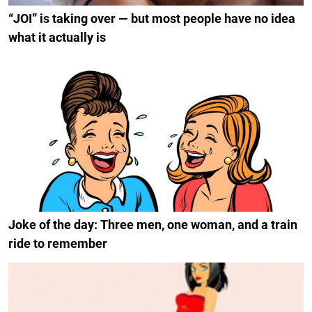
“JOI” is taking over — but most people have no idea
what it actually is
Joke of the day: Three men, one woman, and a train
ride to remember