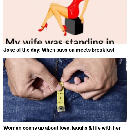
Joke of the day: When passion meets breakfast
Woman opens up about love, laughs & life with her