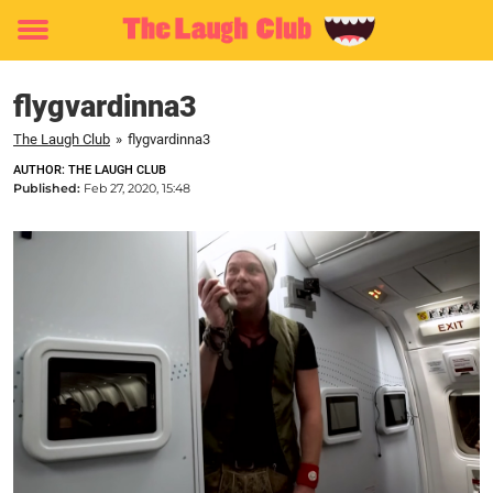
Toggle
menu
flygvardinna3
The Laugh Club
»
flygvardinna3
AUTHOR: THE LAUGH CLUB
Published:
Feb 27, 2020, 15:48