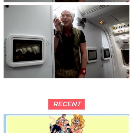
RECENT