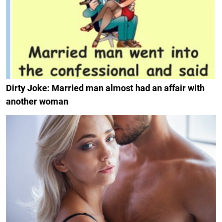
Dirty Joke: Married man almost had an affair with
another woman