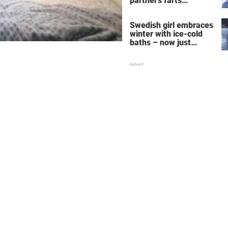
partner's farts
deepens the bond
Swedish girl embraces
winter with ice-cold
baths – now just
watch when she turns
around