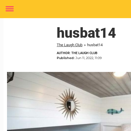
Toggle
menu
husbat14
The Laugh Club
»
husbat14
AUTHOR: THE LAUGH CLUB
Published:
Jun 11, 2022, 11:09