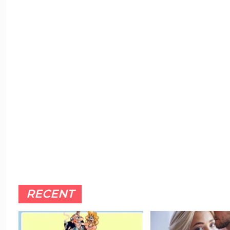
RECENT