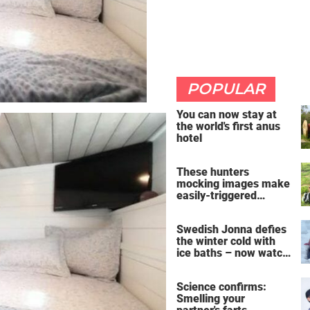
POPULAR
You can now stay at
the world's first anus
hotel
These hunters
mocking images make
easily-triggered
vegans furious
Swedish Jonna defies
the winter cold with
ice baths – now watch
the breathtaking video
Science confirms:
Smelling your