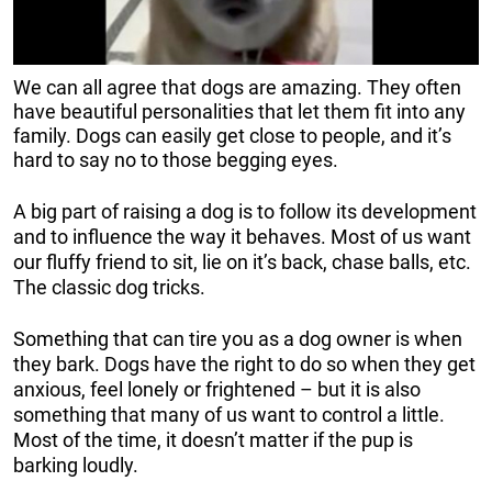
We can all agree that dogs are amazing. They often
have beautiful personalities that let them fit into any
family. Dogs can easily get close to people, and it’s
hard to say no to those begging eyes.
A big part of raising a dog is to follow its development
and to influence the way it behaves. Most of us want
our fluffy friend to sit, lie on it’s back, chase balls, etc.
The classic dog tricks.
Something that can tire you as a dog owner is when
they bark. Dogs have the right to do so when they get
anxious, feel lonely or frightened – but it is also
something that many of us want to control a little.
Most of the time, it doesn’t matter if the pup is
barking loudly.