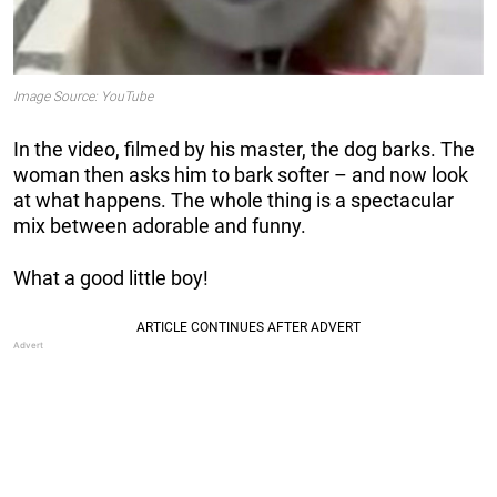
Image Source: YouTube
In the video, filmed by his master, the dog barks. The
woman then asks him to bark softer – and now look
at what happens. The whole thing is a spectacular
mix between adorable and funny.
What a good little boy!