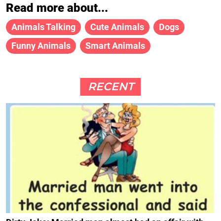
Read more about...
Animals Talking
Cute Animals
Dogs
Funny Animals
Smart Animals
RECENT