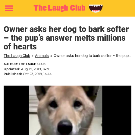
Toggle
menu
Owner asks her dog to bark softer
– the pup’s answer melts millions
of hearts
The Laugh Club
»
Animals
»
Owner asks her dog to bark softer – the pup’s answer melts millions of hearts
AUTHOR: THE LAUGH CLUB
Updated:
Aug 19, 2019, 14:30
Published:
Oct 23, 2018, 14:44