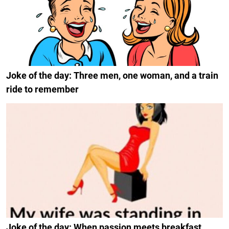
Joke of the day: Three men, one woman, and a train
ride to remember
Joke of the day: When passion meets breakfast