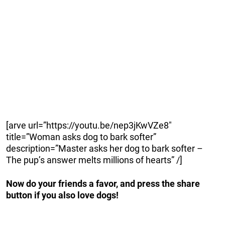
[arve url=”https://youtu.be/nep3jKwVZe8″
title=”Woman asks dog to bark softer”
description=”Master asks her dog to bark softer –
The pup’s answer melts millions of hearts” /]
Now do your friends a favor, and press the share
button if you also love dogs!