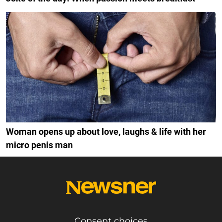
Woman opens up about love, laughs & life with her
micro penis man
Consent choices