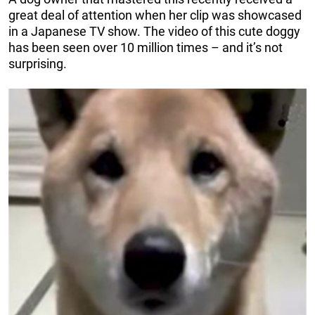
great deal of attention when her clip was showcased
in a Japanese TV show. The video of this cute doggy
has been seen over 10 million times – and it’s not
surprising.