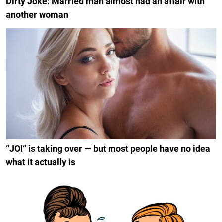
Dirty Joke: Married man almost had an affair with
another woman
“JOI” is taking over — but most people have no idea
what it actually is