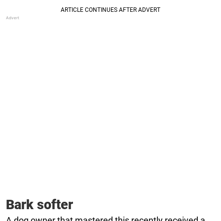
Bark softer
A dog owner that mastered this recently received a