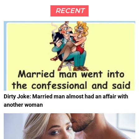
RECENT
Dirty Joke: Married man almost had an affair with
another woman