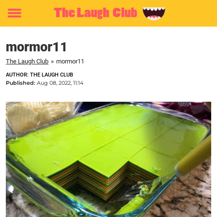
Toggle
menu
mormor11
The Laugh Club
»
mormor11
AUTHOR: THE LAUGH CLUB
Published:
Aug 08, 2022, 11:14