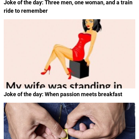
Joke of the day: Three men, one woman, and a train
ride to remember
Joke of the day: When passion meets breakfast