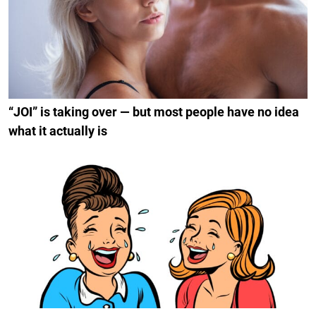
“JOI” is taking over — but most people have no idea
what it actually is