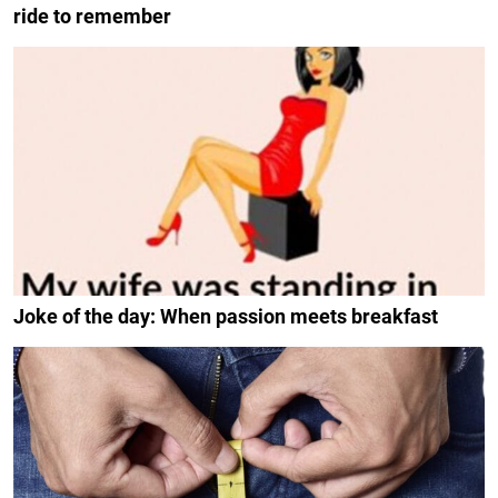
ride to remember
Joke of the day: When passion meets breakfast