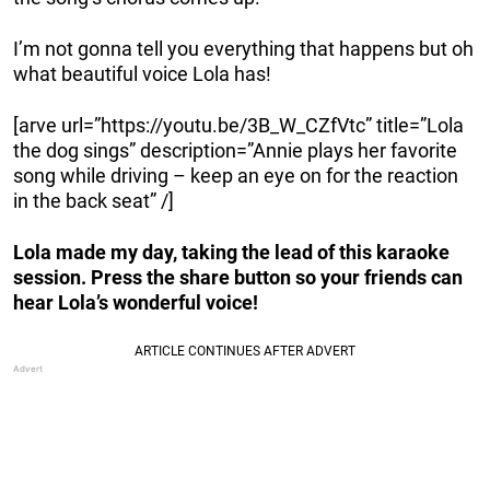
I’m not gonna tell you everything that happens but oh
what beautiful voice Lola has!
[arve url=”https://youtu.be/3B_W_CZfVtc” title=”Lola
the dog sings” description=”Annie plays her favorite
song while driving – keep an eye on for the reaction
in the back seat” /]
Lola made my day, taking the lead of this karaoke
session. Press the share button so your friends can
hear Lola’s wonderful voice!