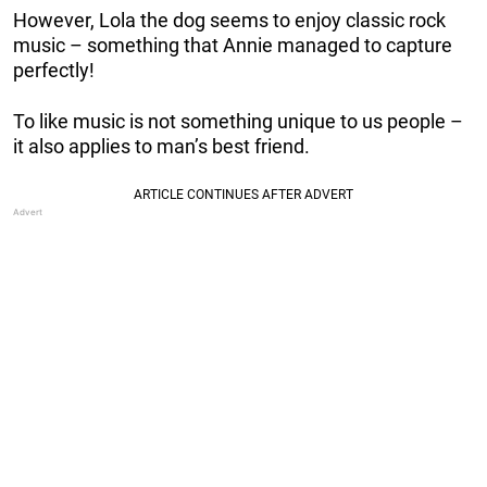
However, Lola the dog seems to enjoy classic rock
music – something that Annie managed to capture
perfectly!
To like music is not something unique to us people –
it also applies to man’s best friend.