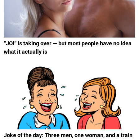
“JOI” is taking over — but most people have no idea
what it actually is
Joke of the day: Three men, one woman, and a train