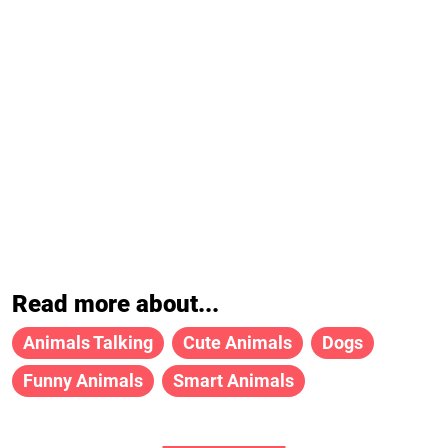
Read more about...
Animals Talking
Cute Animals
Dogs
Funny Animals
Smart Animals