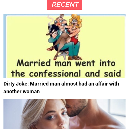
RECENT
Dirty Joke: Married man almost had an affair with
another woman