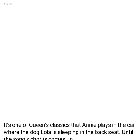
It’s one of Queen’s classics that Annie plays in the car
where the dog Lola is sleeping in the back seat. Until
the song’s chorus comes up.