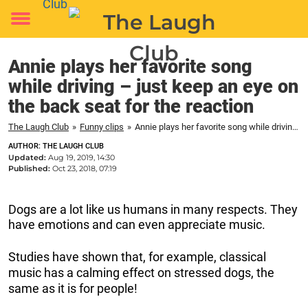
Toggle
menu
Annie plays her favorite song
while driving – just keep an eye on
the back seat for the reaction
The Laugh Club
»
Funny clips
»
Annie plays her favorite song while driving – just keep an eye on the back seat for the reaction
AUTHOR: THE LAUGH CLUB
Updated:
Aug 19, 2019, 14:30
Published:
Oct 23, 2018, 07:19
Dogs are a lot like us humans in many respects. They
have emotions and can even appreciate music.
Studies have shown that, for example, classical
music has a calming effect on stressed dogs, the
same as it is for people!