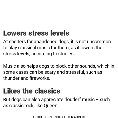
Lowers stress levels
At shelters for abandoned dogs, it is not uncommon
to play classical music for them, as it lowers their
stress levels, according to studies.
Music also helps dogs to block other sounds, which in
some cases can be scary and stressful, such as
thunder and fireworks.
Likes the classics
But dogs can also appreciate “louder” music – such
as classic rock, like Queen.