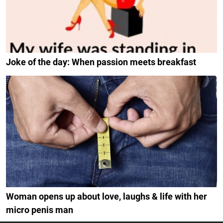
Joke of the day: When passion meets breakfast
Woman opens up about love, laughs & life with her
micro penis man