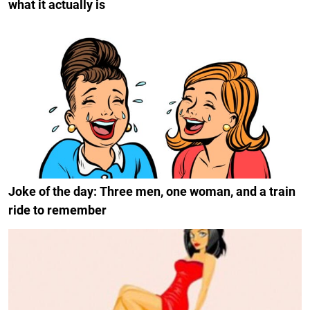
what it actually is
Joke of the day: Three men, one woman, and a train
ride to remember