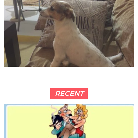
RECENT