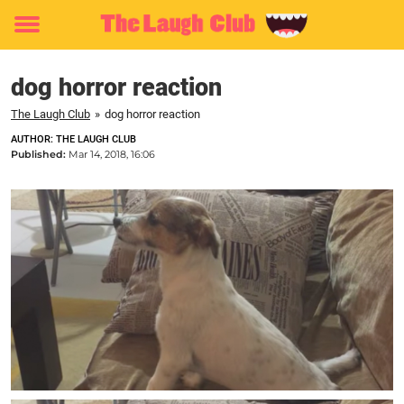
Toggle
menu
dog horror reaction
The Laugh Club
»
dog horror reaction
AUTHOR: THE LAUGH CLUB
Published:
Mar 14, 2018, 16:06