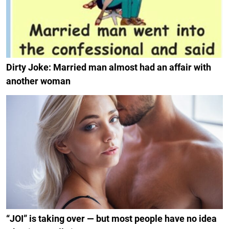
Dirty Joke: Married man almost had an affair with
another woman
“JOI” is taking over — but most people have no idea