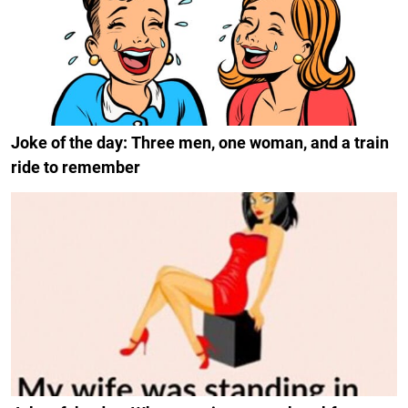
Joke of the day: Three men, one woman, and a train
ride to remember