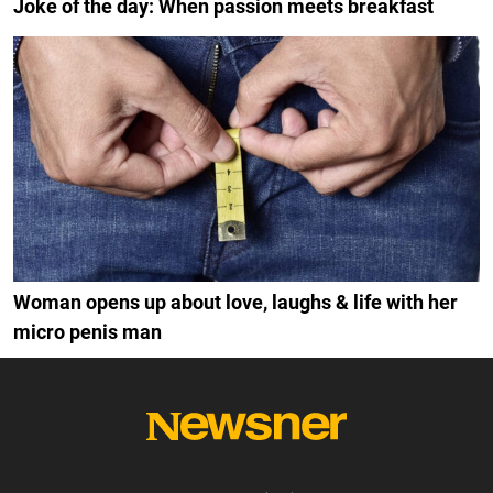
Joke of the day: When passion meets breakfast
Woman opens up about love, laughs & life with her
micro penis man