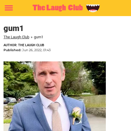
Toggle
menu
gum1
The Laugh Club
»
gum1
AUTHOR: THE LAUGH CLUB
Published:
Jun 26, 2022, 01:43