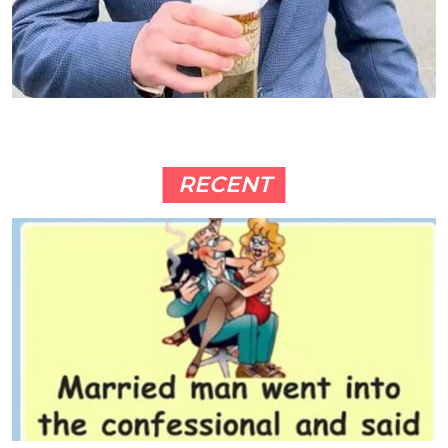
RECENT