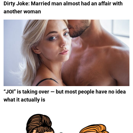
Dirty Joke: Married man almost had an affair with
another woman
“JOI” is taking over — but most people have no idea
what it actually is