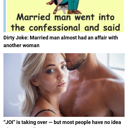
Dirty Joke: Married man almost had an affair with
another woman
“JOI” is taking over — but most people have no idea