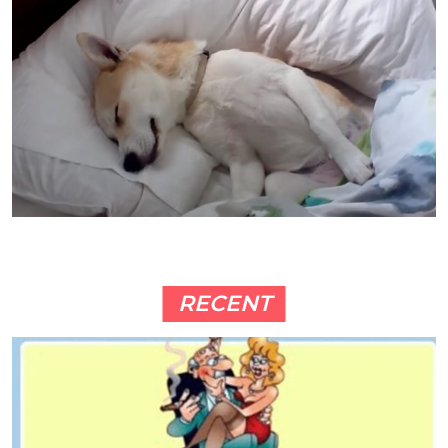
RECENT