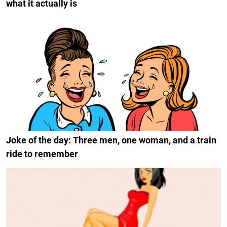
what it actually is
Joke of the day: Three men, one woman, and a train
ride to remember