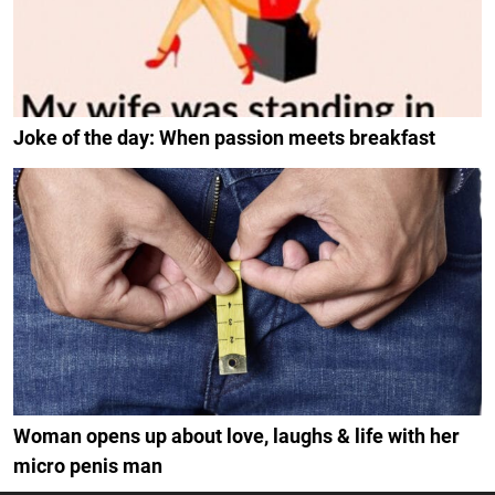
Joke of the day: When passion meets breakfast
Woman opens up about love, laughs & life with her
micro penis man