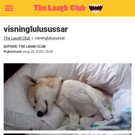
Toggle
menu
visninglulusussar
The Laugh Club
»
visninglulusussar
AUTHOR: THE LAUGH CLUB
Published:
Aug 25, 2020, 13:09