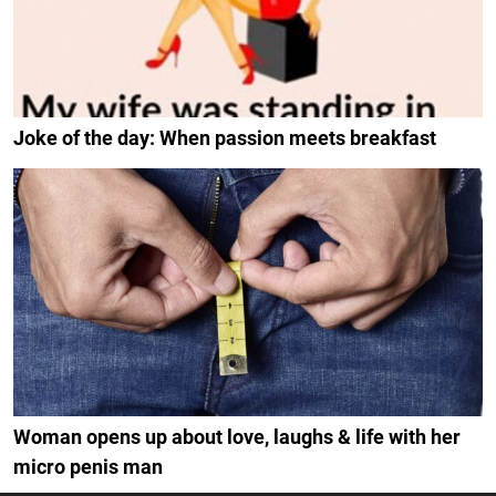
Joke of the day: When passion meets breakfast
Woman opens up about love, laughs & life with her
micro penis man