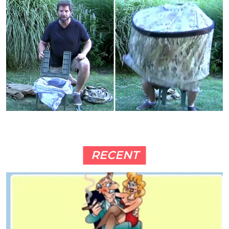
RECENT