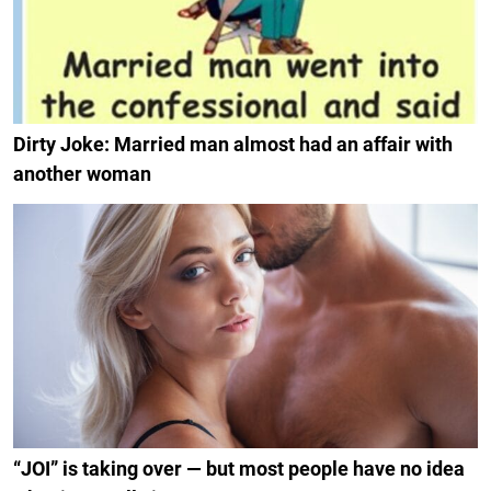
Dirty Joke: Married man almost had an affair with
another woman
“JOI” is taking over — but most people have no idea