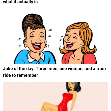
what it actually is
Joke of the day: Three men, one woman, and a train
ride to remember