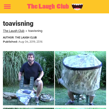
Toggle
menu
toavisning
The Laugh Club
»
toavisning
AUTHOR: THE LAUGH CLUB
Published:
Aug 04, 2019, 23:16