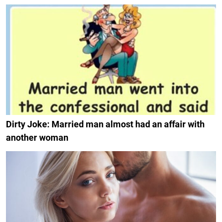
Dirty Joke: Married man almost had an affair with
another woman