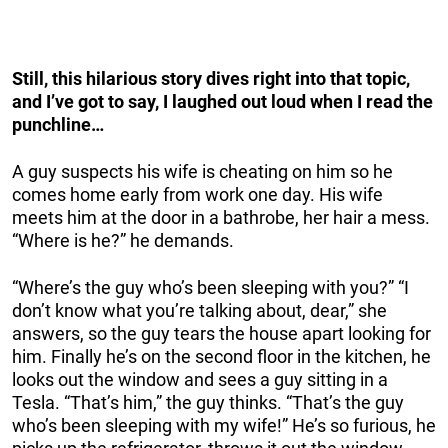
Still, this hilarious story dives right into that topic,
and I’ve got to say, I laughed out loud when I read the
punchline…
A guy suspects his wife is cheating on him so he
comes home early from work one day. His wife
meets him at the door in a bathrobe, her hair a mess.
“Where is he?” he demands.
“Where’s the guy who’s been sleeping with you?” “I
don’t know what you’re talking about, dear,” she
answers, so the guy tears the house apart looking for
him. Finally he’s on the second floor in the kitchen, he
looks out the window and sees a guy sitting in a
Tesla. “That’s him,” the guy thinks. “That’s the guy
who’s been sleeping with my wife!” He’s so furious, he