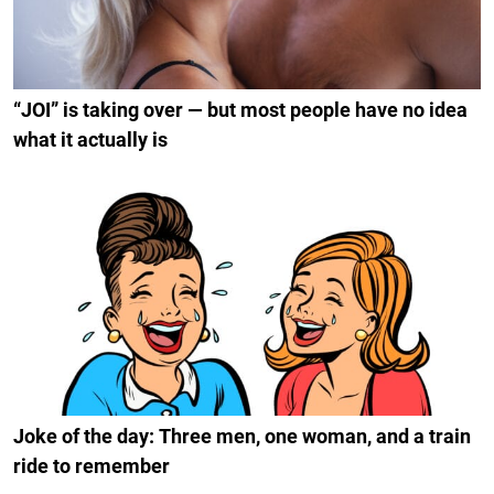
“JOI” is taking over — but most people have no idea
what it actually is
Joke of the day: Three men, one woman, and a train
ride to remember