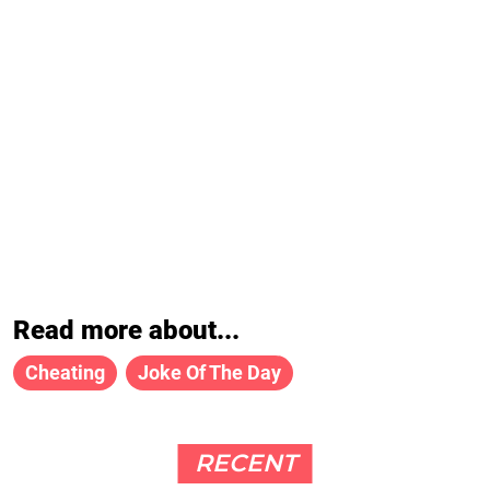
Read more about...
Cheating
Joke Of The Day
RECENT