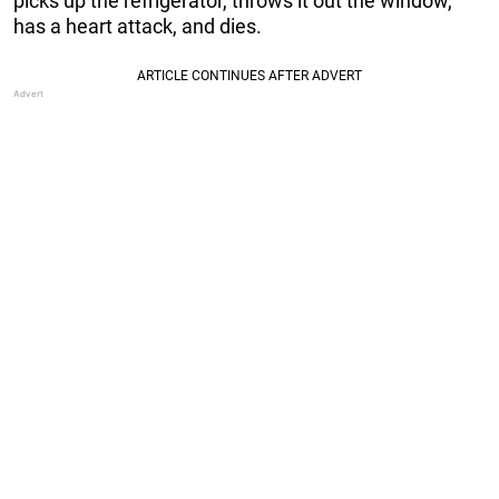
picks up the refrigerator, throws it out the window,
has a heart attack, and dies.