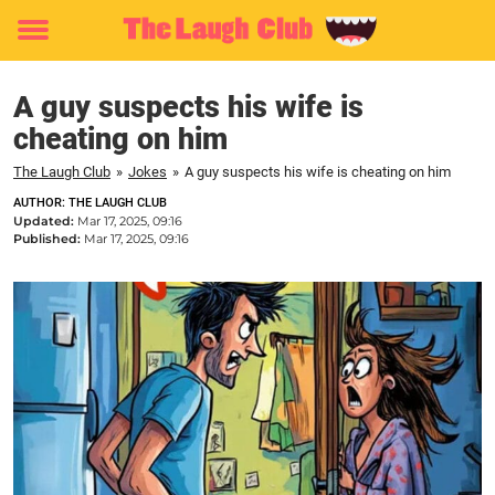
Toggle
menu
A guy suspects his wife is
cheating on him
The Laugh Club
»
Jokes
»
A guy suspects his wife is cheating on him
AUTHOR: THE LAUGH CLUB
Updated:
Mar 17, 2025, 09:16
Published:
Mar 17, 2025, 09:16