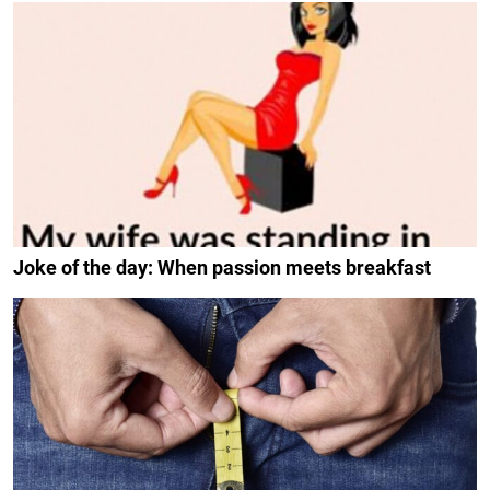
Joke of the day: When passion meets breakfast