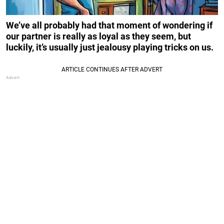
We’ve all probably had that moment of wondering if
our partner is really as loyal as they seem, but
luckily, it’s usually just jealousy playing tricks on us.