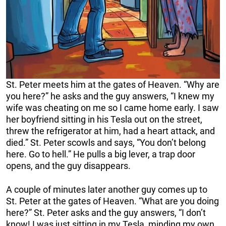
St. Peter meets him at the gates of Heaven. “Why are
you here?” he asks and the guy answers, “I knew my
wife was cheating on me so I came home early. I saw
her boyfriend sitting in his Tesla out on the street,
threw the refrigerator at him, had a heart attack, and
died.” St. Peter scowls and says, “You don’t belong
here. Go to hell.” He pulls a big lever, a trap door
opens, and the guy disappears.
A couple of minutes later another guy comes up to
St. Peter at the gates of Heaven. “What are you doing
here?” St. Peter asks and the guy answers, “I don’t
know! I was just sitting in my Tesla, minding my own