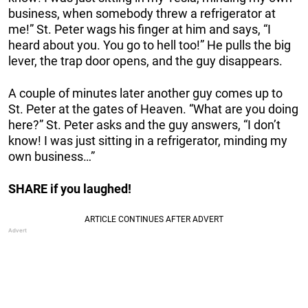
business, when somebody threw a refrigerator at
me!” St. Peter wags his finger at him and says, “I
heard about you. You go to hell too!” He pulls the big
lever, the trap door opens, and the guy disappears.
A couple of minutes later another guy comes up to
St. Peter at the gates of Heaven. “What are you doing
here?” St. Peter asks and the guy answers, “I don’t
know! I was just sitting in a refrigerator, minding my
own business…”
SHARE if you laughed!