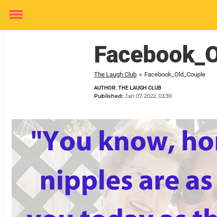
Toggle
menu
Facebook_O
The Laugh Club
»
Facebook_Old_Couple
AUTHOR: THE LAUGH CLUB
Published:
Jan 07, 2022, 03:39