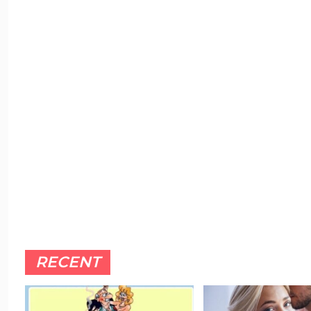
RECENT