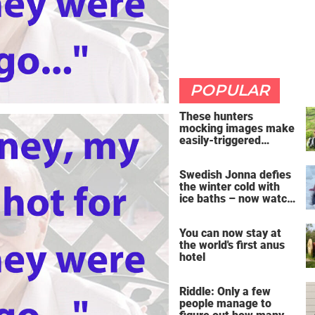
POPULAR
These hunters
mocking images make
easily-triggered
vegans furious
Swedish Jonna defies
the winter cold with
ice baths – now watch
the breathtaking video
You can now stay at
the world's first anus
hotel
Riddle: Only a few
people manage to