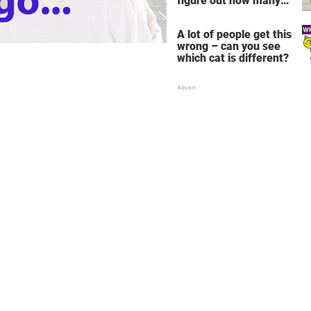
figure out how many
children there are in
this family
A lot of people get this
wrong – can you see
which cat is different?