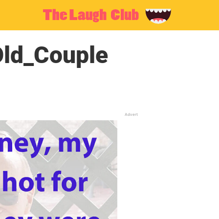
ld_Couple