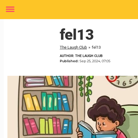
Toggle
menu
fel13
The Laugh Club
»
fel13
AUTHOR: THE LAUGH CLUB
Published:
Sep 25, 2024, 07:05