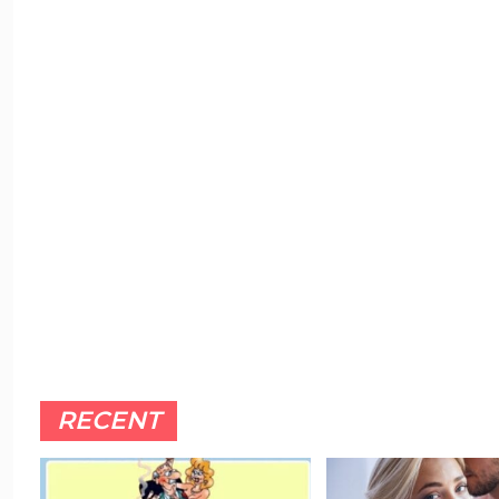
RECENT