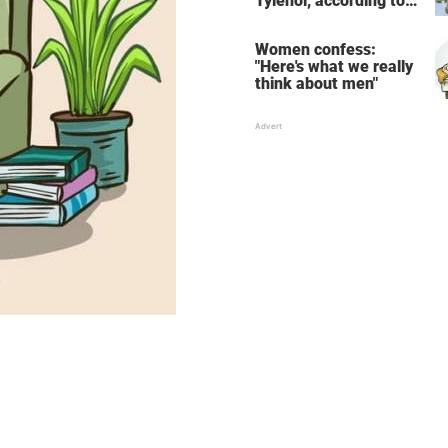
Tylenol, according to
science
Women confess:
"Here's what we really
think about men"