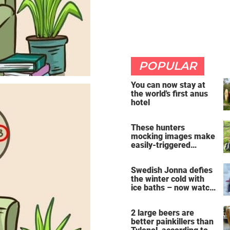
POPULAR
You can now stay at
the world's first anus
hotel
These hunters
mocking images make
easily-triggered
vegans furious
Swedish Jonna defies
the winter cold with
ice baths – now watch
the breathtaking video
2 large beers are
better painkillers than