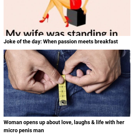
Joke of the day: When passion meets breakfast
Woman opens up about love, laughs & life with her
micro penis man