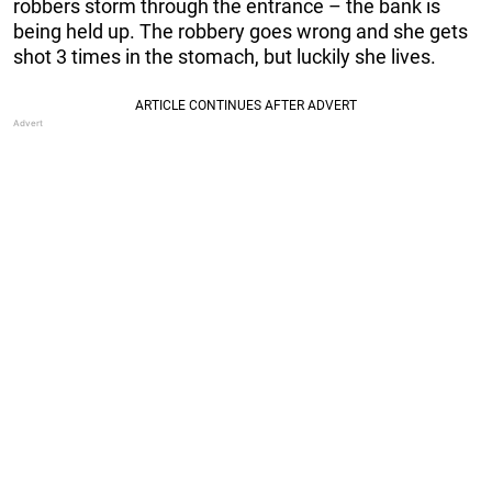
robbers storm through the entrance – the bank is
being held up. The robbery goes wrong and she gets
shot 3 times in the stomach, but luckily she lives.