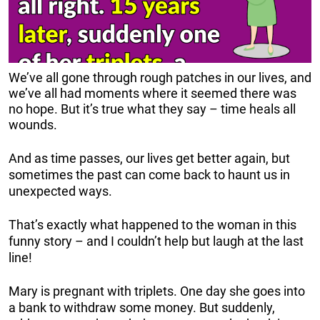
We’ve all gone through rough patches in our lives, and
we’ve all had moments where it seemed there was
no hope. But it’s true what they say – time heals all
wounds.
And as time passes, our lives get better again, but
sometimes the past can come back to haunt us in
unexpected ways.
That’s exactly what happened to the woman in this
funny story – and I couldn’t help but laugh at the last
line!
Mary is pregnant with triplets. One day she goes into
a bank to withdraw some money. But suddenly,