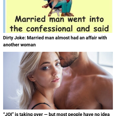
Dirty Joke: Married man almost had an affair with
another woman
“JOI” is taking over — but most people have no idea