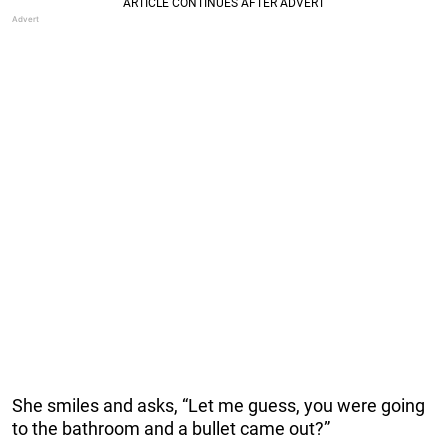
She smiles and asks, “Let me guess, you were going
to the bathroom and a bullet came out?”