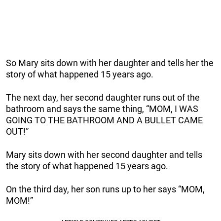
So Mary sits down with her daughter and tells her the
story of what happened 15 years ago.
The next day, her second daughter runs out of the
bathroom and says the same thing, “MOM, I WAS
GOING TO THE BATHROOM AND A BULLET CAME
OUT!”
Mary sits down with her second daughter and tells
the story of what happened 15 years ago.
On the third day, her son runs up to her says “MOM,
MOM!”