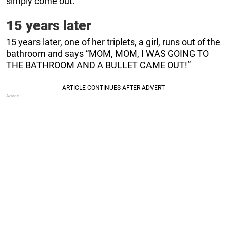
simply come out.
15 years later
15 years later, one of her triplets, a girl, runs out of the
bathroom and says “MOM, MOM, I WAS GOING TO
THE BATHROOM AND A BULLET CAME OUT!”