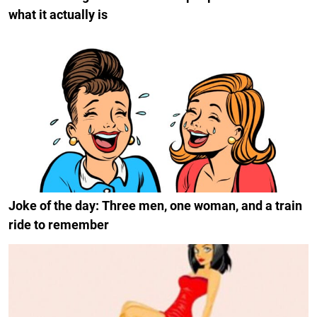
what it actually is
Joke of the day: Three men, one woman, and a train
ride to remember