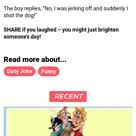
The boy replies, “No, I was jerking off and suddenly I
shot the dog!”
SHARE if you laughed – you might just brighten
someone’s day!
Read more about...
Dirty Joke
Funny
RECENT