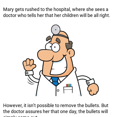
Mary gets rushed to the hospital, where she sees a
doctor who tells her that her children will be all right.
However, it isn’t possible to remove the bullets. But
the doctor assures her that one day, the bullets will