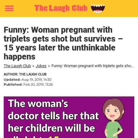
Toggle
menu
Funny: Woman pregnant with
triplets gets shot but survives –
15 years later the unthinkable
happens
The Laugh Club
»
Jokes
»
Funny: Woman pregnant with triplets gets shot but survives – 15 years later the unthinkable happens
AUTHOR: THE LAUGH CLUB
Updated:
Aug 19, 2019, 14:30
Published:
Feb 20, 2019, 13:26