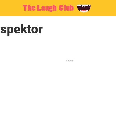
spektor