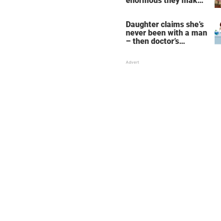
enormous they make
her fall down the
stairs – now she
Daughter claims she’s
wants them even
never been with a man
bigger
– then doctor’s
priceless reply makes
her mother faint