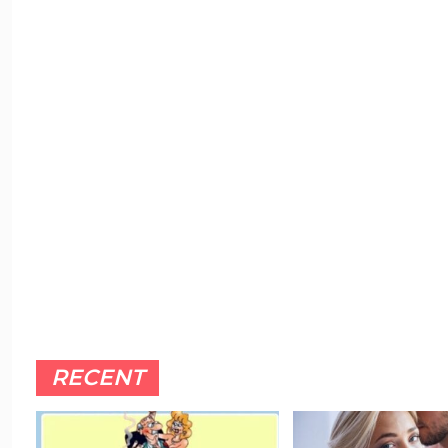
RECENT