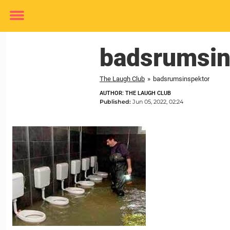
Toggle
menu
badsrumsin
The Laugh Club
»
badsrumsinspektor
AUTHOR: THE LAUGH CLUB
Published:
Jun 05, 2022, 02:24