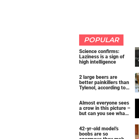
POPULAR
Science confirms:
Laziness is a sign of
high intelligence
2 large beers are
better painkillers than
Tylenol, according to
science
Almost everyone sees
a crow in this picture –
but can you see what
it actually is?
42-yr-old model’s
boobs are so