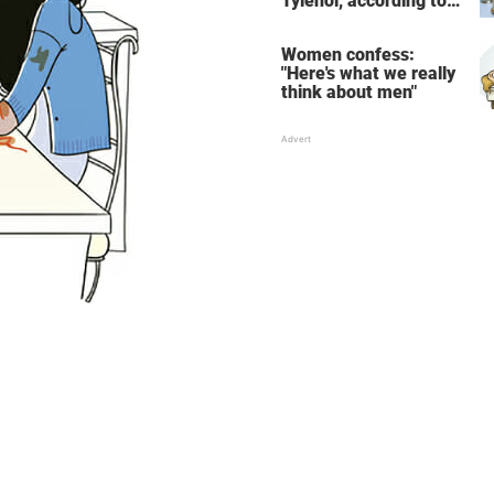
Tylenol, according to
science
Women confess:
"Here's what we really
think about men"