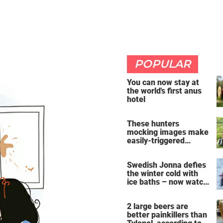
POPULAR
You can now stay at
the world's first anus
hotel
These hunters
mocking images make
easily-triggered
vegans furious
Swedish Jonna defies
the winter cold with
ice baths – now watch
the breathtaking video
2 large beers are
better painkillers than