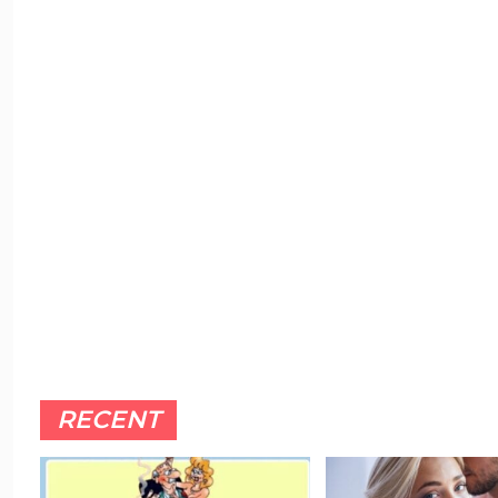
RECENT