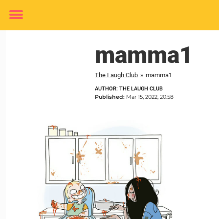
Toggle
menu
mamma1
The Laugh Club
»
mamma1
AUTHOR: THE LAUGH CLUB
Published:
Mar 15, 2022, 20:58