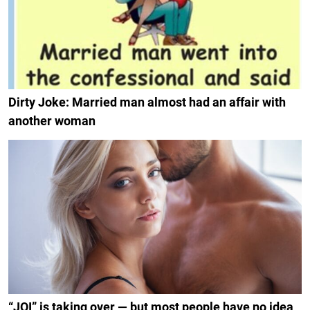
Dirty Joke: Married man almost had an affair with
another woman
“JOI” is taking over — but most people have no idea