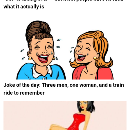
what it actually is
Joke of the day: Three men, one woman, and a train
ride to remember