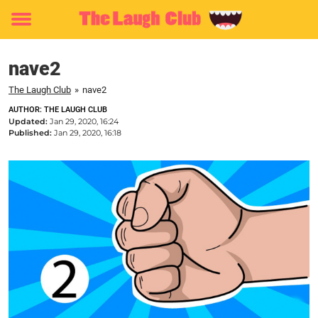
Toggle
menu
nave2
The Laugh Club
»
nave2
AUTHOR: THE LAUGH CLUB
Updated:
Jan 29, 2020, 16:24
Published:
Jan 29, 2020, 16:18