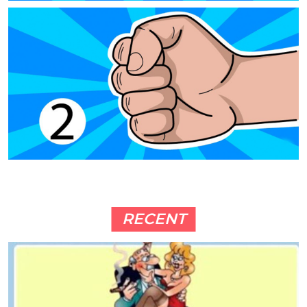
RECENT