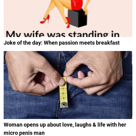
Joke of the day: When passion meets breakfast
Woman opens up about love, laughs & life with her
micro penis man