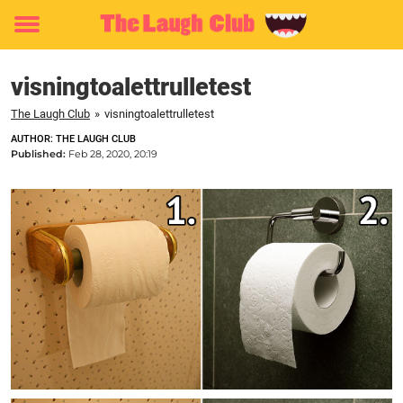
Toggle
menu
visningtoalettrulletest
The Laugh Club
»
visningtoalettrulletest
AUTHOR: THE LAUGH CLUB
Published:
Feb 28, 2020, 20:19