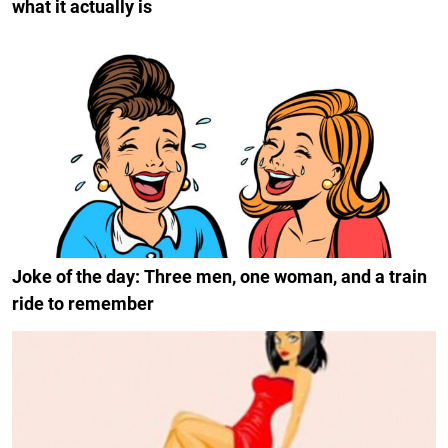
what it actually is
Joke of the day: Three men, one woman, and a train
ride to remember