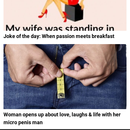
Joke of the day: When passion meets breakfast
Woman opens up about love, laughs & life with her
micro penis man