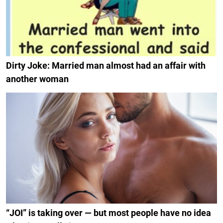
Dirty Joke: Married man almost had an affair with
another woman
“JOI” is taking over — but most people have no idea