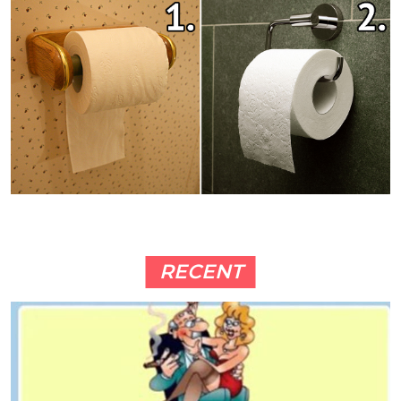
RECENT