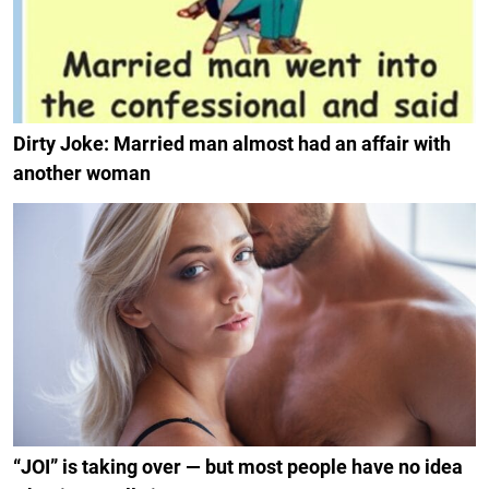
Dirty Joke: Married man almost had an affair with
another woman
“JOI” is taking over — but most people have no idea