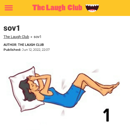
Toggle
menu
sov1
The Laugh Club
»
sov1
AUTHOR: THE LAUGH CLUB
Published:
Jun 12, 2022, 22:07