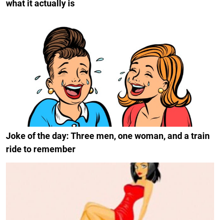
what it actually is
Joke of the day: Three men, one woman, and a train
ride to remember