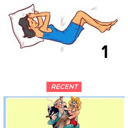
RECENT