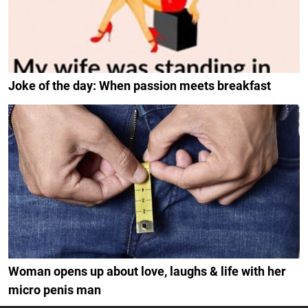
Joke of the day: When passion meets breakfast
Woman opens up about love, laughs & life with her
micro penis man