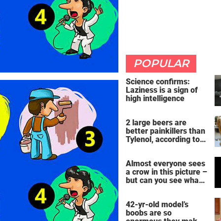
POPULAR
Science confirms:
Laziness is a sign of
high intelligence
2 large beers are
better painkillers than
Tylenol, according to
science
Almost everyone sees
a crow in this picture –
but can you see what
it actually is?
42-yr-old model’s
boobs are so