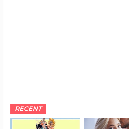
RECENT