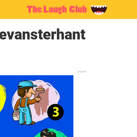
evansterhant