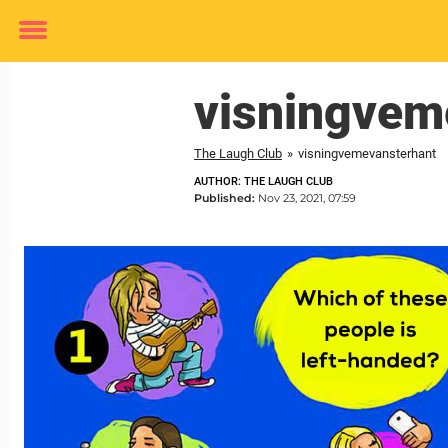
Toggle
menu
visningvem
The Laugh Club
»
visningvemevansterhant
AUTHOR: THE LAUGH CLUB
Published:
Nov 23, 2021, 07:59