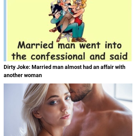
Dirty Joke: Married man almost had an affair with
another woman