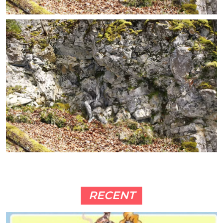
RECENT