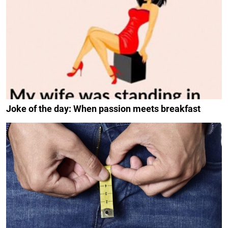
Joke of the day: When passion meets breakfast