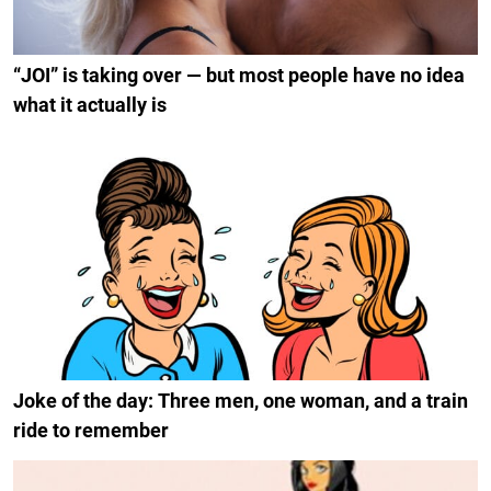
“JOI” is taking over — but most people have no idea
what it actually is
Joke of the day: Three men, one woman, and a train
ride to remember