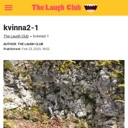
Toggle
menu
kvinna2-1
The Laugh Club
»
kvinna2-1
AUTHOR: THE LAUGH CLUB
Published:
Feb 23, 2020, 18:52