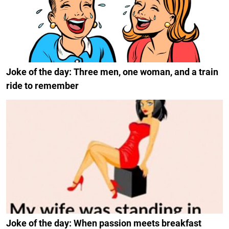
Joke of the day: Three men, one woman, and a train
ride to remember
Joke of the day: When passion meets breakfast