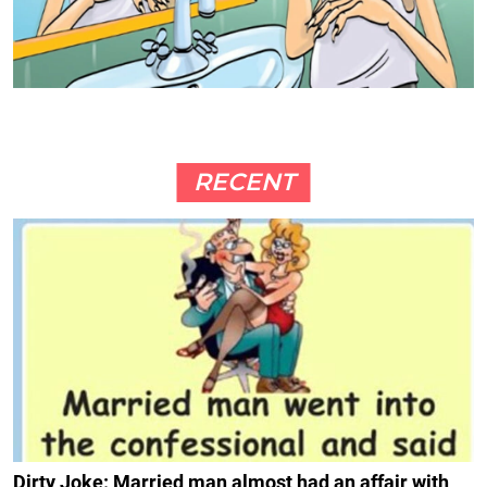
RECENT
Dirty Joke: Married man almost had an affair with