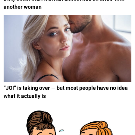
another woman
“JOI” is taking over — but most people have no idea
what it actually is