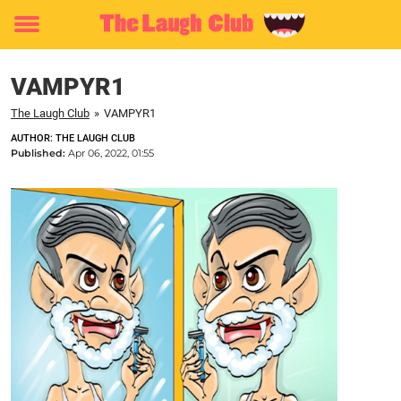
Toggle
menu
VAMPYR1
The Laugh Club
»
VAMPYR1
AUTHOR: THE LAUGH CLUB
Published:
Apr 06, 2022, 01:55