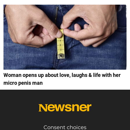
Woman opens up about love, laughs & life with her
micro penis man
Consent choices