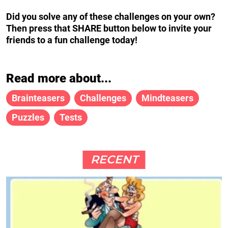
Did you solve any of these challenges on your own?
Then press that SHARE button below to invite your
friends to a fun challenge today!
Read more about...
Brainteasers
Challenges
Mindteasers
Puzzles
Tests
RECENT