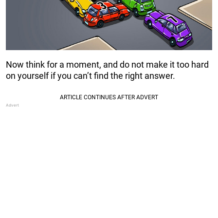
Now think for a moment, and do not make it too hard
on yourself if you can’t find the right answer.