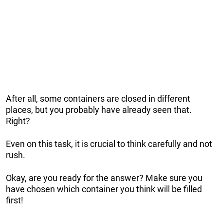
After all, some containers are closed in different
places, but you probably have already seen that.
Right?
Even on this task, it is crucial to think carefully and not
rush.
Okay, are you ready for the answer? Make sure you
have chosen which container you think will be filled
first!