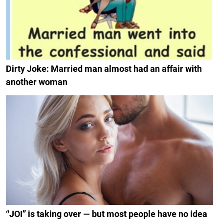
Dirty Joke: Married man almost had an affair with
another woman
“JOI” is taking over — but most people have no idea