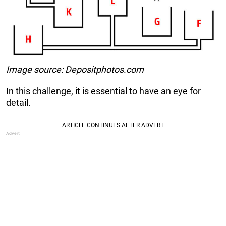
Image source: Depositphotos.com
In this challenge, it is essential to have an eye for
detail.