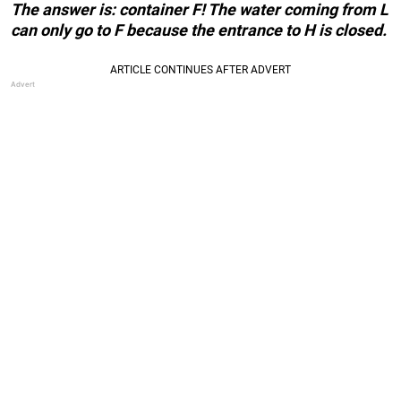
The answer is: container F! The water coming from L
can only go to F because the entrance to H is closed.