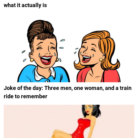
what it actually is
Joke of the day: Three men, one woman, and a train
ride to remember