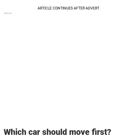
Which car should move first?