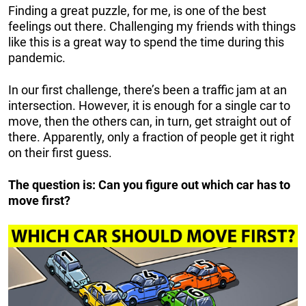
Finding a great puzzle, for me, is one of the best
feelings out there. Challenging my friends with things
like this is a great way to spend the time during this
pandemic.
In our first challenge, there’s been a traffic jam at an
intersection. However, it is enough for a single car to
move, then the others can, in turn, get straight out of
there. Apparently, only a fraction of people get it right
on their first guess.
The question is: Can you figure out which car has to
move first?