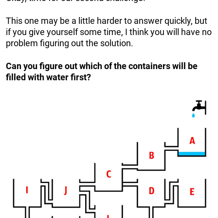
This one may be a little harder to answer quickly, but
if you give yourself some time, I think you will have no
problem figuring out the solution.
Can you figure out which of the containers will be
filled with water first?