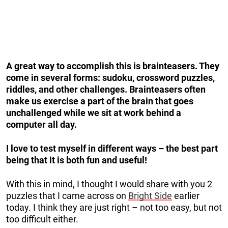
A great way to accomplish this is brainteasers. They
come in several forms: sudoku, crossword puzzles,
riddles, and other challenges. Brainteasers often
make us exercise a part of the brain that goes
unchallenged while we sit at work behind a
computer all day.
I love to test myself in different ways – the best part
being that it is both fun and useful!
With this in mind, I thought I would share with you 2
puzzles that I came across on
Bright Side
earlier
today. I think they are just right – not too easy, but not
too difficult either.