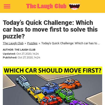
Toggle
menu
Today’s Quick Challenge: Which
car has to move first to solve this
puzzle?
The Laugh Club
»
Puzzles
»
Today's Quick Challenge: Which car has to move first to solve this puzzle?
AUTHOR: THE LAUGH CLUB
Updated:
Oct 27, 2020, 14:24
Published:
Oct 27, 2020, 14:24