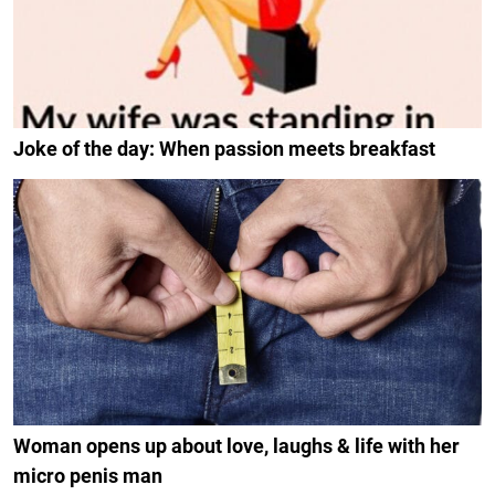
Joke of the day: When passion meets breakfast
Woman opens up about love, laughs & life with her
micro penis man