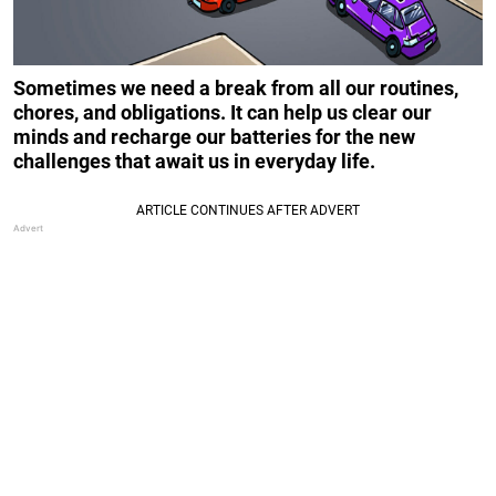
Sometimes we need a break from all our routines,
chores, and obligations. It can help us clear our
minds and recharge our batteries for the new
challenges that await us in everyday life.