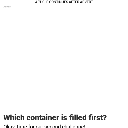
Which container is filled first?
Okay, time for our second challenge!