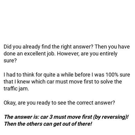
Did you already find the right answer? Then you have
done an excellent job. However, are you entirely
sure?
I had to think for quite a while before I was 100% sure
that I knew which car must move first to solve the
traffic jam.
Okay, are you ready to see the correct answer?
The answer is: car 3 must move first (by reversing)!
Then the others can get out of there!