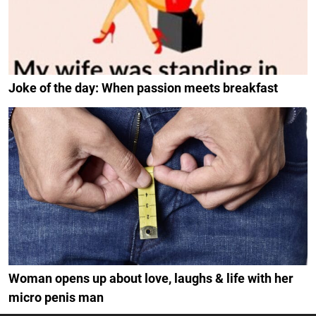
Joke of the day: When passion meets breakfast
Woman opens up about love, laughs & life with her
micro penis man