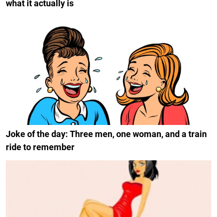
what it actually is
Joke of the day: Three men, one woman, and a train
ride to remember