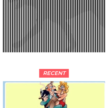
RECENT