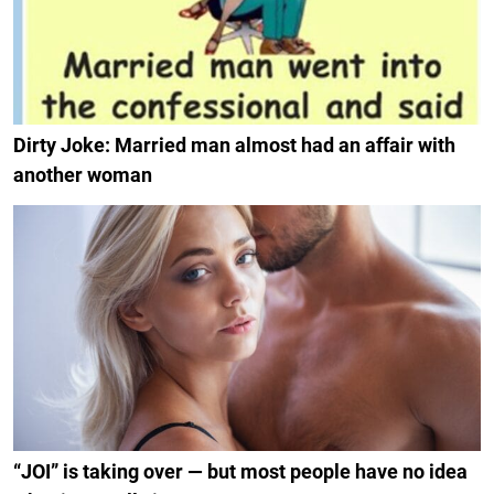
Dirty Joke: Married man almost had an affair with
another woman
“JOI” is taking over — but most people have no idea