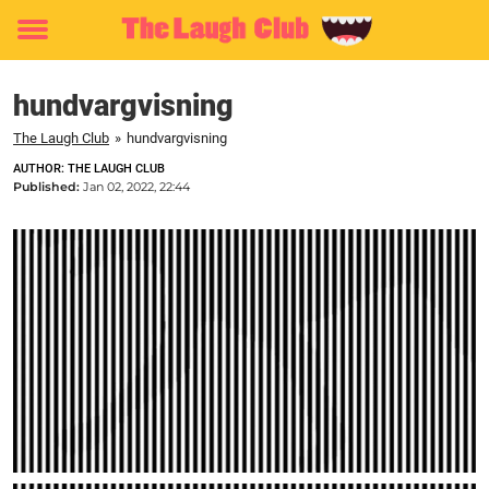
Toggle
menu
hundvargvisning
The Laugh Club
»
hundvargvisning
AUTHOR: THE LAUGH CLUB
Published:
Jan 02, 2022, 22:44