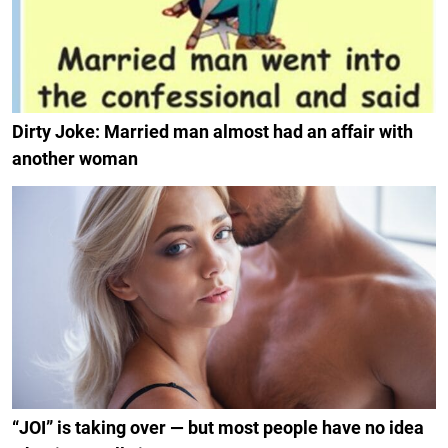
Dirty Joke: Married man almost had an affair with
another woman
“JOI” is taking over — but most people have no idea