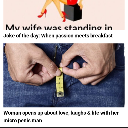
Joke of the day: When passion meets breakfast
Woman opens up about love, laughs & life with her
micro penis man