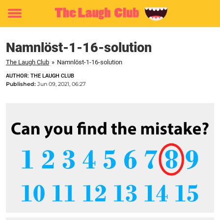
Toggle
menu
Namnlöst-1-16-solution
The Laugh Club
»
Namnlöst-1-16-solution
AUTHOR: THE LAUGH CLUB
Published:
Jun 09, 2021, 06:27