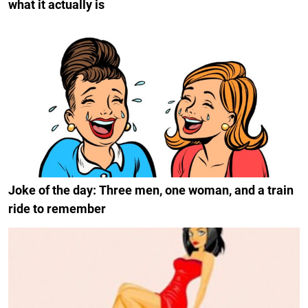
what it actually is
Joke of the day: Three men, one woman, and a train
ride to remember