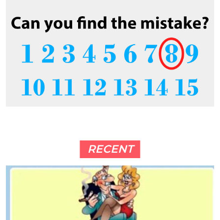
RECENT