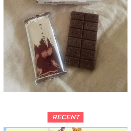
RECENT