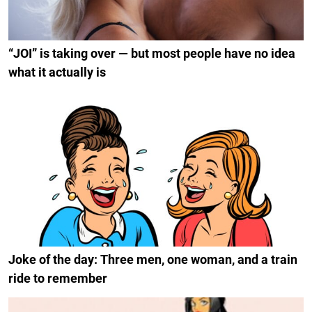
“JOI” is taking over — but most people have no idea
what it actually is
Joke of the day: Three men, one woman, and a train
ride to remember