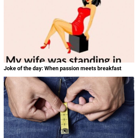
Joke of the day: When passion meets breakfast