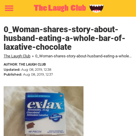
Toggle
menu
0_Woman-shares-story-about-
husband-eating-a-whole-bar-of-
laxative-chocolate
The Laugh Club
»
0_Woman-shares-story-about-husband-eating-a-whole-bar-of-laxative-chocolate
AUTHOR: THE LAUGH CLUB
Updated:
Aug 08, 2019, 12:38
Published:
Aug 08, 2019, 12:37