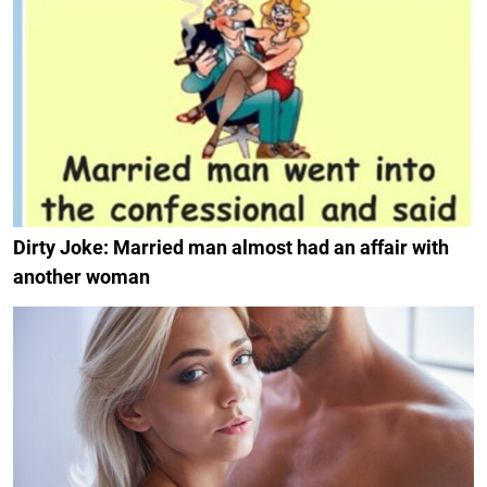
Dirty Joke: Married man almost had an affair with
another woman