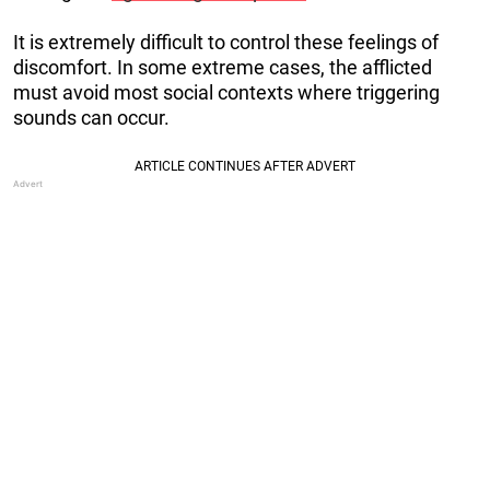
It is extremely difficult to control these feelings of
discomfort. In some extreme cases, the afflicted
must avoid most social contexts where triggering
sounds can occur.