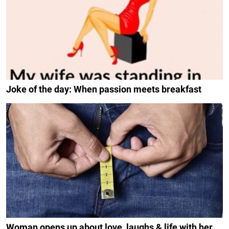
Joke of the day: When passion meets breakfast
Woman opens up about love, laughs & life with her