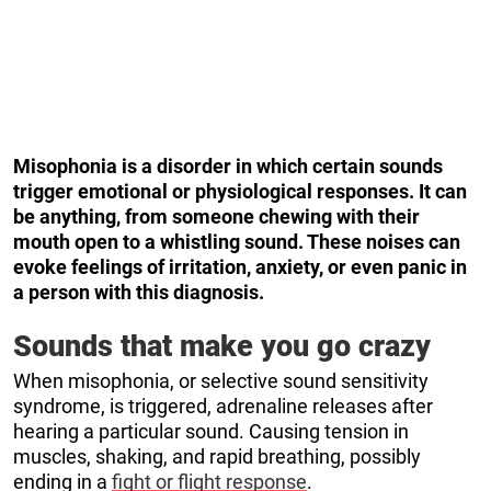
Misophonia is a disorder in which certain sounds
trigger emotional or physiological responses. It can
be anything, from someone chewing with their
mouth open to a whistling sound. These noises can
evoke feelings of irritation, anxiety, or even panic in
a person with this diagnosis.
Sounds that make you go crazy
When misophonia, or selective sound sensitivity
syndrome, is triggered, adrenaline releases after
hearing a particular sound. Causing tension in
muscles, shaking, and rapid breathing, possibly
ending in a
fight or flight response
.