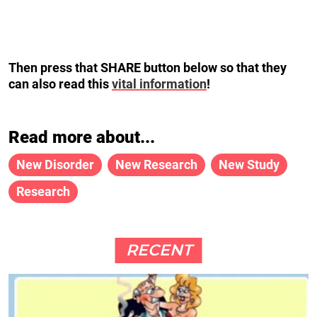
Then press that SHARE button below so that they
can also read this
vital information
!
Read more about...
New Disorder
New Research
New Study
Research
RECENT