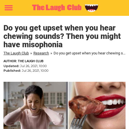
Toggle
menu
Do you get upset when you hear
chewing sounds? Then you might
have misophonia
The Laugh Club
»
Research
»
Do you get upset when you hear chewing sounds? Then you might have misophonia
AUTHOR: THE LAUGH CLUB
Updated:
Jul 26, 2021, 10:00
Published:
Jul 26, 2021, 10:00