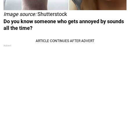
Image source:
Shutterstock
Do you know someone who gets annoyed by sounds
all the time?