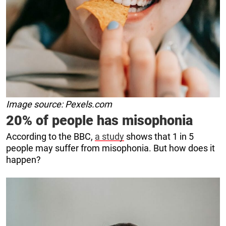
Image source: Pexels.com
20% of people has misophonia
According to the BBC,
a study
shows that 1 in 5
people may suffer from misophonia. But how does it
happen?