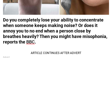
Do you completely lose your ability to concentrate
when someone keeps making noise? Or does it
annoy you to no end when a person close by
breathes heavily? Then you might have misophonia,
reports the
BBC
.