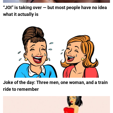
“JOI” is taking over — but most people have no idea
what it actually is
Joke of the day: Three men, one woman, and a train
ride to remember