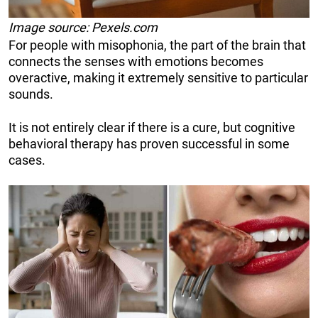
Image source: Pexels.com
For people with misophonia, the part of the brain that
connects the senses with emotions becomes
overactive, making it extremely sensitive to particular
sounds.
It is not entirely clear if there is a cure, but cognitive
behavioral therapy has proven successful in some
cases.