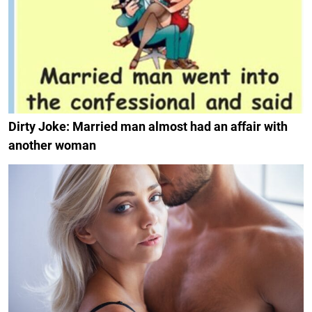
Dirty Joke: Married man almost had an affair with
another woman