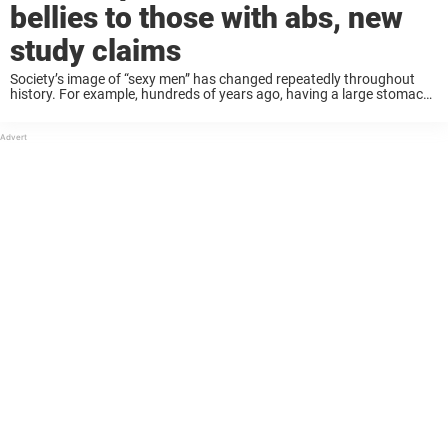
bellies to those with abs, new
study claims
Society’s image of “sexy men” has changed repeatedly throughout
history. For example, hundreds of years ago, having a large stomach
was interpreted as having a higher economic status. Today, fashion
magazines only display lean, muscular ...