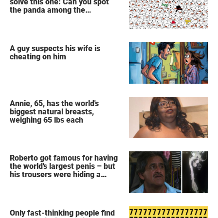
solve this one: Can you spot
the panda among the
snowmen?
A guy suspects his wife is
cheating on him
Annie, 65, has the world's
biggest natural breasts,
weighing 65 lbs each
Roberto got famous for having
the world's largest penis – but
his trousers were hiding a
secret
Only fast-thinking people find