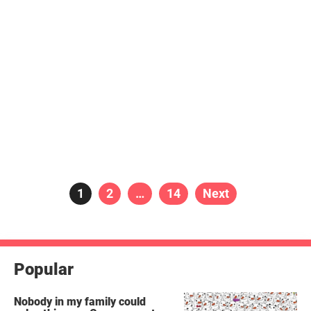
Posts
Page
1
Page
2
…
Page
14
Next
pagination
Popular
Nobody in my family could