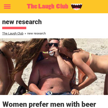
Toggle
menu
new research
The Laugh Club
»
new research
Women prefer men with beer