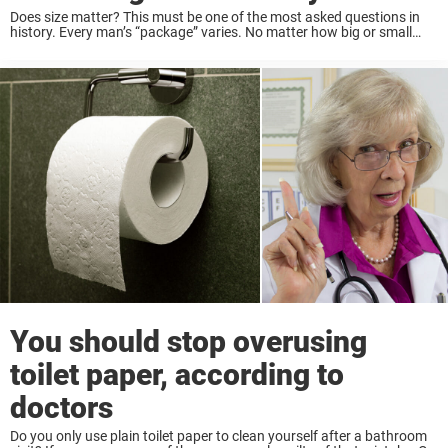
Does size matter? This must be one of the most asked questions in
history. Every man’s “package” varies. No matter how big or small
your penis size is, being a good lover depends much more ...
You should stop overusing
toilet paper, according to
doctors
Do you only use plain toilet paper to clean yourself after a bathroom