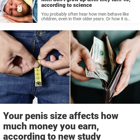
according to science
You probably often hear how men behave like
children, even in their older years. Or how it is
always the woman who stands for maturity and
responsibility in the house. Recently, we wrote
about research ...
Your penis size affects how
much money you earn,
according to new study