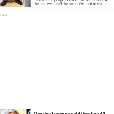
the rest, we are all the same. We need to eat,
sleep, and we all poop. It is a completely natural
process and the body’s way of getting ...
Men don’t grow up until they turn 40,