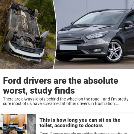
Ford drivers are the absolute
worst, study finds
There are always idiots behind the wheel on the road—and I’m pretty
sure most of us have screamed at other drivers in frustration.
Sometimes, you can’t help but wonder why it’s so hard for some ...
This is how long you can sit on the
toilet, according to doctors
Even if some people consider themselves above