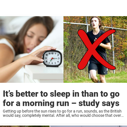
It’s better to sleep in than to go
for a morning run – study says
Getting up before the sun rises to go for a run, sounds, as the British
would say, completely mental. After all, who would choose that over
staying in bed all cozy and sleepy? However, it’s ...