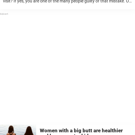
visit? If yes, you are one of the many people guilty of that mistake. Or
that is what some doctors believe to ...
Women with a big butt are healthier