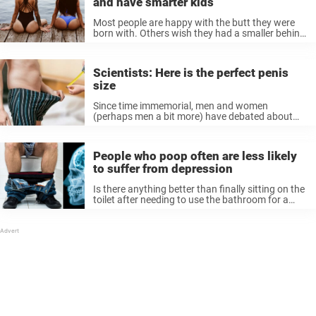
and have smarter kids
Most people are happy with the butt they were
born with. Others wish they had a smaller behind
—and some would give anything to have the
biggest badonkadonk in the neighborhood. I
honestly do not mind either way. ...
Scientists: Here is the perfect penis
size
Since time immemorial, men and women
(perhaps men a bit more) have debated about
the ideal penis size. Does size really matter, or
does it only matter how you use it? If size
matters, which ...
People who poop often are less likely
to suffer from depression
Is there anything better than finally sitting on the
toilet after needing to use the bathroom for a
while? The amount of relief is unmeasurable—
pooping when you’ve been holding it in it’s a
feeling on ...