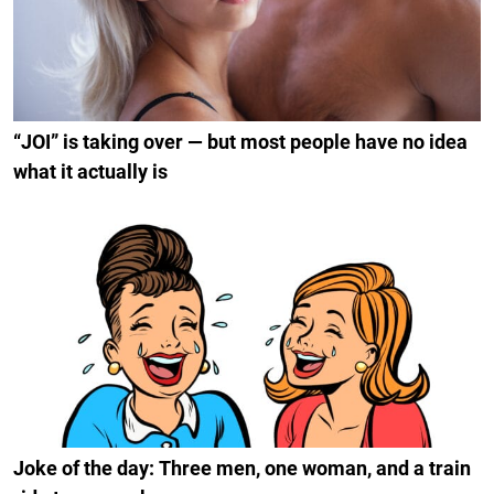
“JOI” is taking over — but most people have no idea
what it actually is
Joke of the day: Three men, one woman, and a train