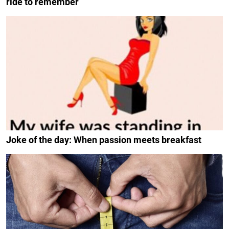
ride to remember
Joke of the day: When passion meets breakfast