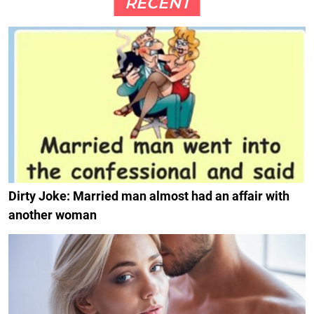
RECENT
Dirty Joke: Married man almost had an affair with
another woman