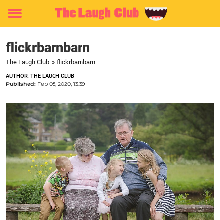
Toggle
menu
flickrbarnbarn
The Laugh Club
»
flickrbarnbarn
AUTHOR: THE LAUGH CLUB
Published:
Feb 05, 2020, 13:39