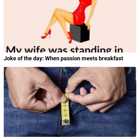
Joke of the day: When passion meets breakfast