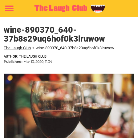
Toggle
menu
wine-890370_640-
37b8s29uq6hof0k3lruwow
The Laugh Club
»
wine-890370_640-37b8s29uq6hof0k3lruwow
AUTHOR: THE LAUGH CLUB
Published:
Mar 13, 2020, 11:34