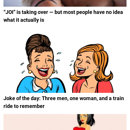
“JOI” is taking over — but most people have no idea
what it actually is
Joke of the day: Three men, one woman, and a train
ride to remember