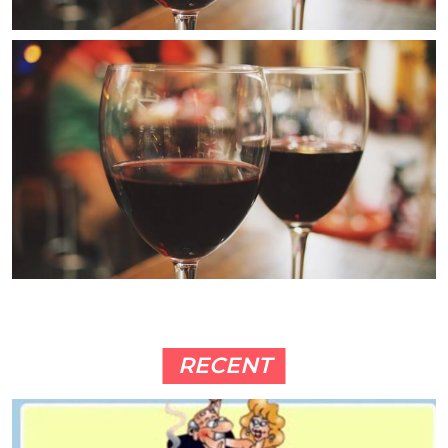
RECENT