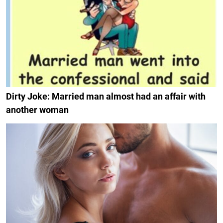
Dirty Joke: Married man almost had an affair with
another woman