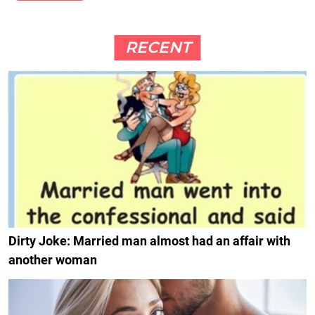
RECENT
Dirty Joke: Married man almost had an affair with
another woman