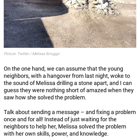
Picture: Twitter / Melissa Scruggs
On the one hand, we can assume that the young
neighbors, with a hangover from last night, woke to
the sound of Melissa drilling a stone apart, and I can
guess they were nothing short of amazed when they
saw how she solved the problem.
Talk about sending a message – and fixing a problem
once and for all! Instead of just waiting for the
neighbors to help her, Melissa solved the problem
with her own skills, power, and knowledge.