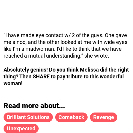
“I have made eye contact w/ 2 of the guys. One gave
me a nod, and the other looked at me with wide eyes
like I’m a madwoman. I’d like to think that we have
reached a mutual understanding.” she wrote.
Absolutely genius! Do you think Melissa did the right
thing? Then SHARE to pay tribute to this wonderful
woman!
Read more about...
Brilliant Solutions
Comeback
Revenge
Unexpected