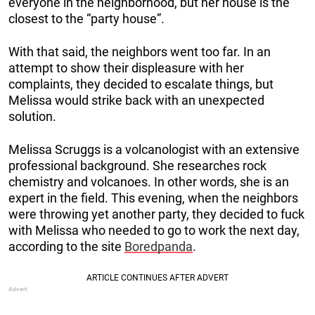
everyone in the neighborhood, but her house is the
closest to the “party house”.
With that said, the neighbors went too far. In an
attempt to show their displeasure with her
complaints, they decided to escalate things, but
Melissa would strike back with an unexpected
solution.
Melissa Scruggs is a volcanologist with an extensive
professional background. She researches rock
chemistry and volcanoes. In other words, she is an
expert in the field. This evening, when the neighbors
were throwing yet another party, they decided to fuck
with Melissa who needed to go to work the next day,
according to the site
Boredpanda
.