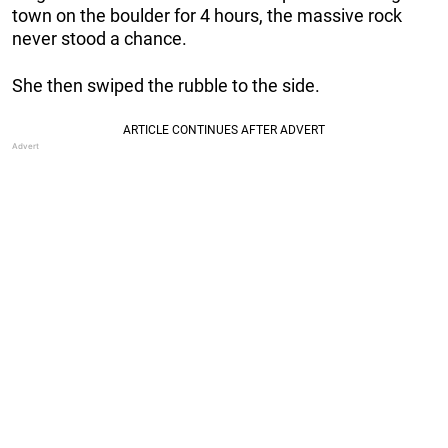
town on the boulder for 4 hours, the massive rock
never stood a chance.
She then swiped the rubble to the side.