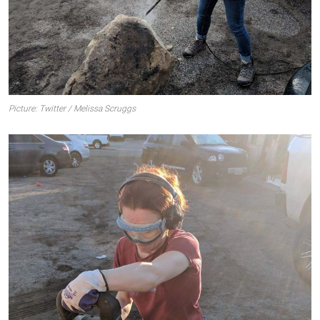
Picture: Twitter / Melissa Scruggs