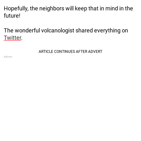
Hopefully, the neighbors will keep that in mind in the
future!
The wonderful volcanologist shared everything on
Twitter
.