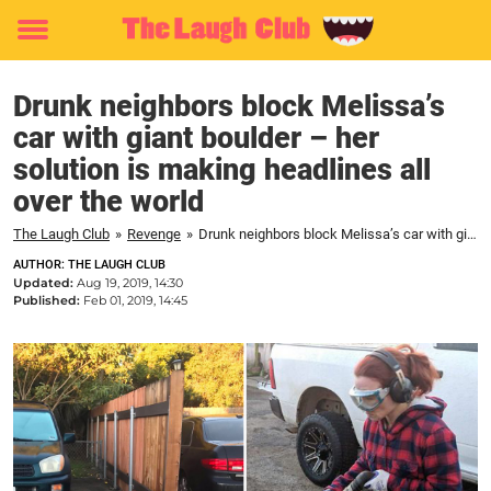
Toggle
menu
Drunk neighbors block Melissa’s
car with giant boulder – her
solution is making headlines all
over the world
The Laugh Club
»
Revenge
»
Drunk neighbors block Melissa’s car with giant boulder – her solution is making headlines all over the world
AUTHOR: THE LAUGH CLUB
Updated:
Aug 19, 2019, 14:30
Published:
Feb 01, 2019, 14:45