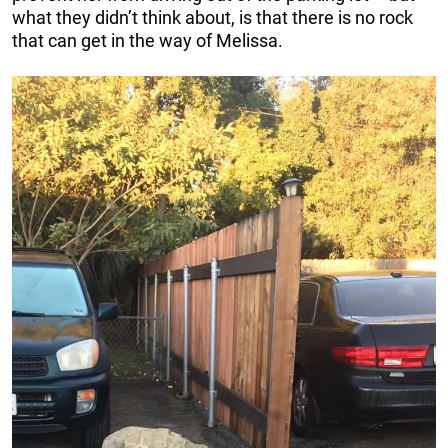
what they didn’t think about, is that there is no rock
that can get in the way of Melissa.