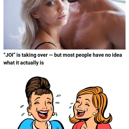
“JOI” is taking over — but most people have no idea
what it actually is