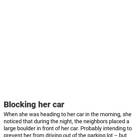
Blocking her car
When she was heading to her car in the morning, she
noticed that during the night, the neighbors placed a
large boulder in front of her car. Probably intending to
prevent her from driving out of the parking lot – but