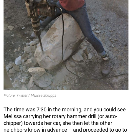
Picture: Twitter / Melissa Scruggs
The time was 7:30 in the morning, and you could see
Melissa carrying her rotary hammer drill (or auto-
chipper) towards her car, she then let the other
neighbors know in advance – and proceeded to go to