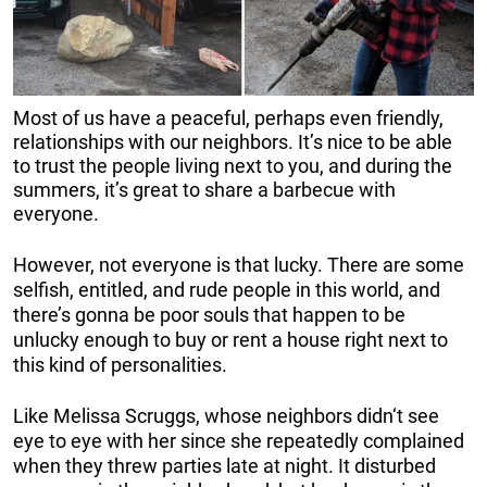
Most of us have a peaceful, perhaps even friendly,
relationships with our neighbors. It’s nice to be able
to trust the people living next to you, and during the
summers, it’s great to share a barbecue with
everyone.
However, not everyone is that lucky. There are some
selfish, entitled, and rude people in this world, and
there’s gonna be poor souls that happen to be
unlucky enough to buy or rent a house right next to
this kind of personalities.
Like Melissa Scruggs, whose neighbors didn‘t see
eye to eye with her since she repeatedly complained
when they threw parties late at night. It disturbed