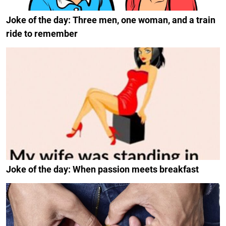
Joke of the day: Three men, one woman, and a train
ride to remember
Joke of the day: When passion meets breakfast