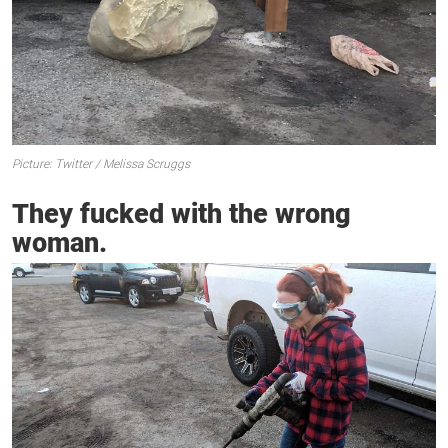
Picture: Twitter / Melissa Scruggs
They fucked with the wrong
woman.