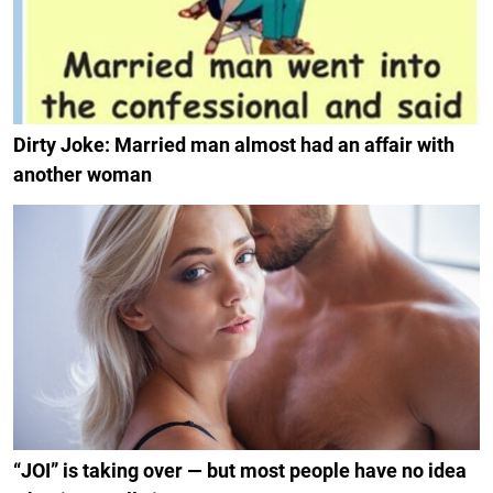
Dirty Joke: Married man almost had an affair with
another woman
“JOI” is taking over — but most people have no idea