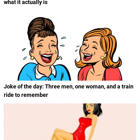
what it actually is
Joke of the day: Three men, one woman, and a train
ride to remember