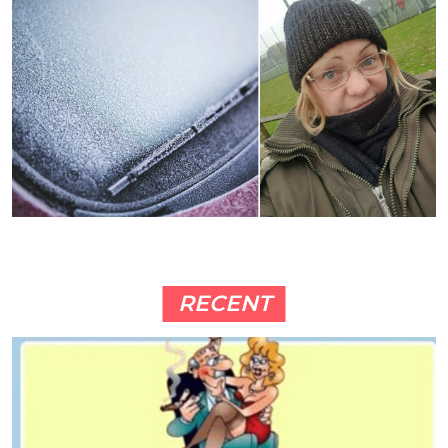
RECENT