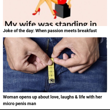
Joke of the day: When passion meets breakfast
Woman opens up about love, laughs & life with her
micro penis man