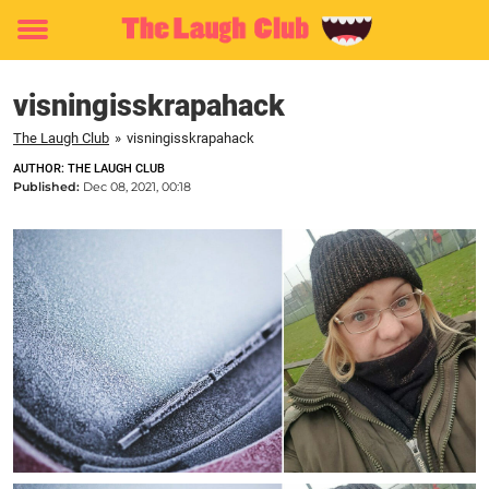
Toggle
menu
visningisskrapahack
The Laugh Club
»
visningisskrapahack
AUTHOR: THE LAUGH CLUB
Published:
Dec 08, 2021, 00:18