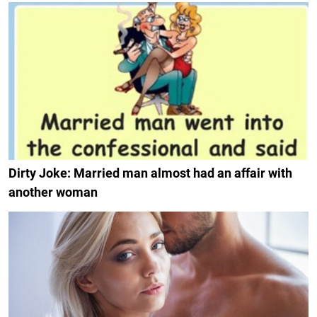
Dirty Joke: Married man almost had an affair with
another woman