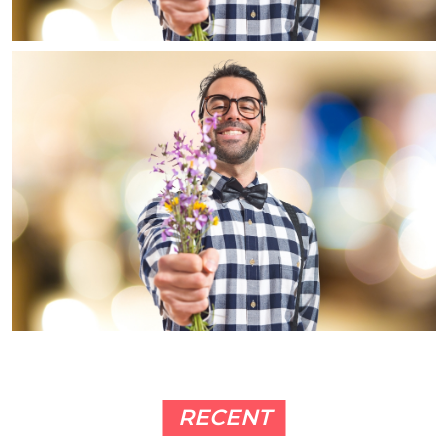
RECENT