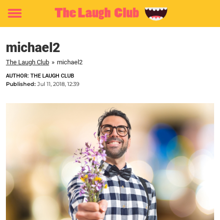
Toggle
menu
michael2
The Laugh Club
»
michael2
AUTHOR: THE LAUGH CLUB
Published:
Jul 11, 2018, 12:39