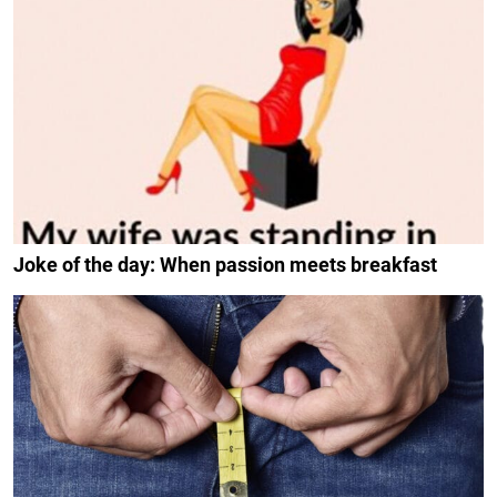
Joke of the day: When passion meets breakfast