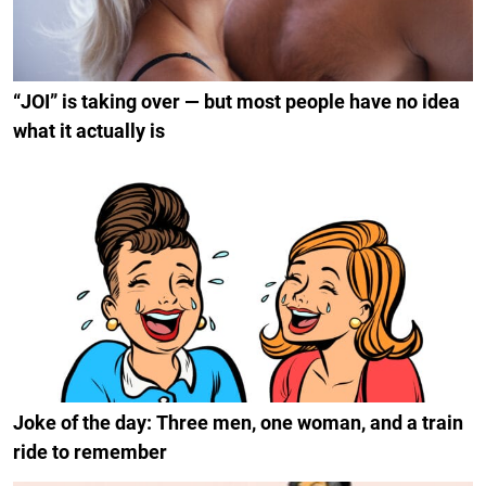
“JOI” is taking over — but most people have no idea
what it actually is
Joke of the day: Three men, one woman, and a train
ride to remember