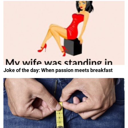
Joke of the day: When passion meets breakfast