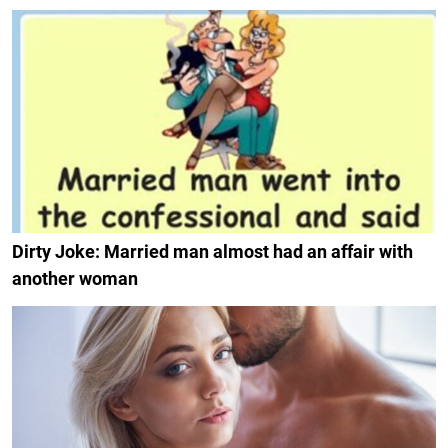
Dirty Joke: Married man almost had an affair with
another woman