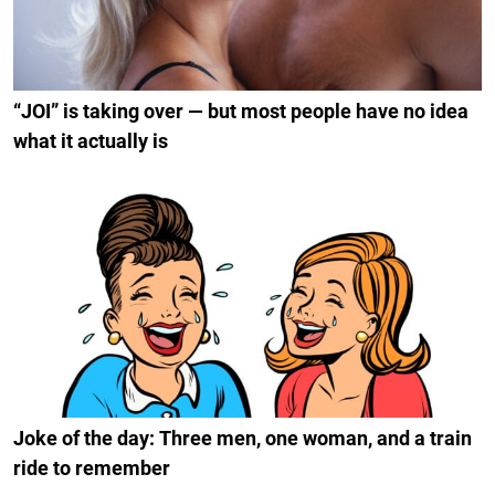
“JOI” is taking over — but most people have no idea
what it actually is
Joke of the day: Three men, one woman, and a train
ride to remember