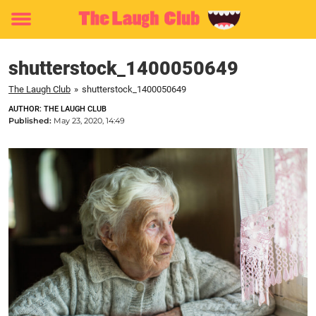
Toggle
menu
shutterstock_1400050649
The Laugh Club
»
shutterstock_1400050649
AUTHOR: THE LAUGH CLUB
Published:
May 23, 2020, 14:49