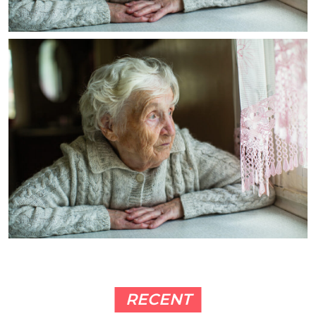
RECENT