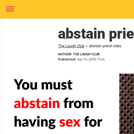
Toggle
menu
abstain prie
The Laugh Club
»
abstain priest rules
AUTHOR: THE LAUGH CLUB
Published:
Apr 14, 2019, 17:24