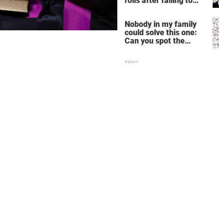
rolls after failing to
make profit – store
manager’s revenge is
Nobody in my family
perfect
could solve this one:
Can you spot the
panda among the
snowmen?