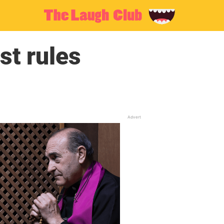
st rules