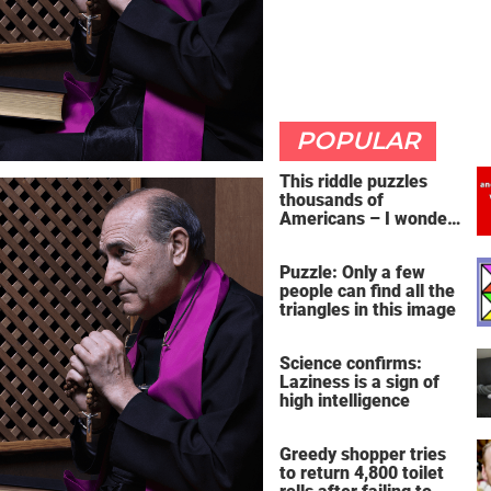
POPULAR
This riddle puzzles
thousands of
Americans – I wonder
if you're clever enough
to handle it
Puzzle: Only a few
people can find all the
triangles in this image
Science confirms:
Laziness is a sign of
high intelligence
Greedy shopper tries
to return 4,800 toilet