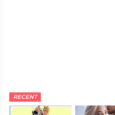
RECENT