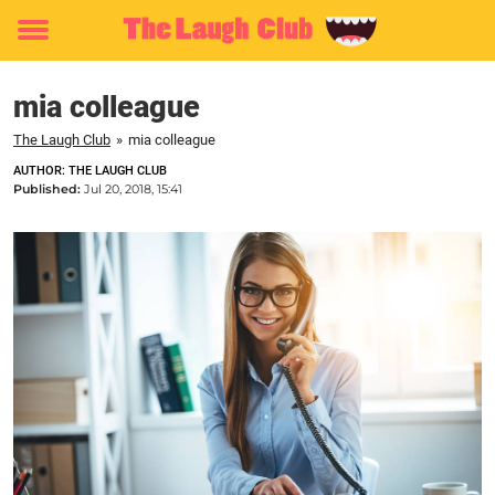
Toggle
menu
mia colleague
The Laugh Club
»
mia colleague
AUTHOR: THE LAUGH CLUB
Published:
Jul 20, 2018, 15:41