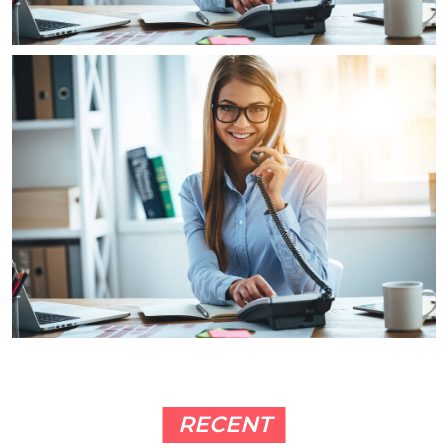
RECENT