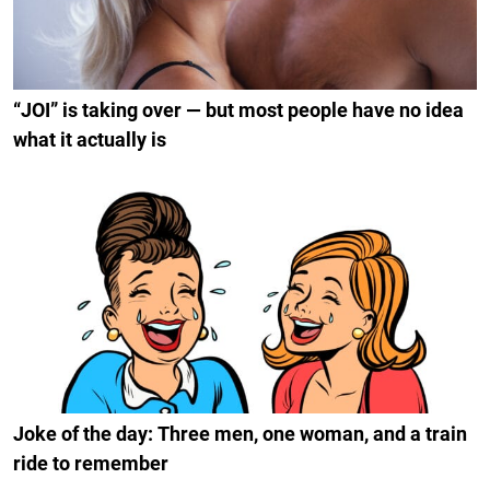
“JOI” is taking over — but most people have no idea
what it actually is
Joke of the day: Three men, one woman, and a train
ride to remember