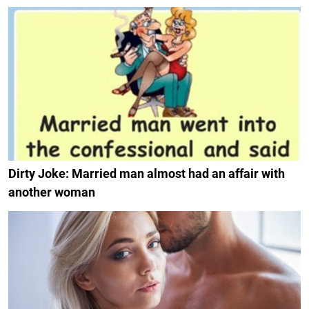
Dirty Joke: Married man almost had an affair with
another woman