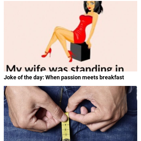
Joke of the day: When passion meets breakfast