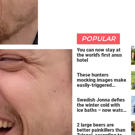
POPULAR
You can now stay at
the world's first anus
hotel
These hunters
mocking images make
easily-triggered
vegans furious
Swedish Jonna defies
the winter cold with
ice baths – now watch
the breathtaking video
2 large beers are
better painkillers than