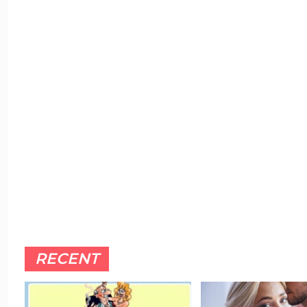
RECENT