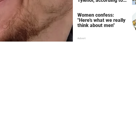
Tylenol, according to
science
Women confess:
"Here's what we really
think about men"