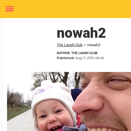
Toggle
menu
nowah2
The Laugh Club
»
nowah2
AUTHOR: THE LAUGH CLUB
Published:
Aug 11, 2019, 06:46