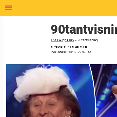
Toggle
menu
90tantvisni
The Laugh Club
»
90tantvisning
AUTHOR: THE LAUGH CLUB
Published:
Mar 19, 2019, 11:53