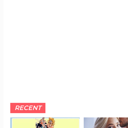
RECENT