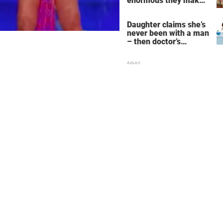
enormous they make
her fall down the
stairs – now she
Daughter claims she’s
wants them even
never been with a man
bigger
– then doctor’s
priceless reply makes
her mother faint