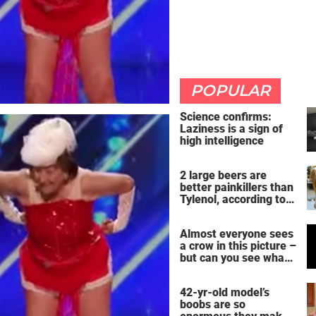
POPULAR
Science confirms:
Laziness is a sign of
high intelligence
2 large beers are
better painkillers than
Tylenol, according to
science
Almost everyone sees
a crow in this picture –
but can you see what
it actually is?
42-yr-old model’s
boobs are so